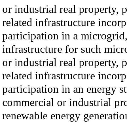
or industrial real property
related infrastructure incorp
participation in a microgrid
infrastructure for such mic
or industrial real property
related infrastructure incorp
participation in an energy 
commercial or industrial pr
renewable energy generatio