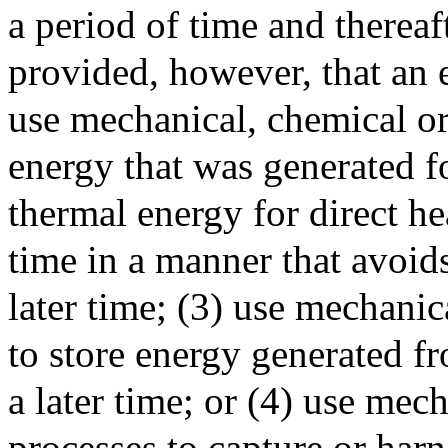
a period of time and thereaf
provided, however, that an 
use mechanical, chemical or
energy that was generated for
thermal energy for direct hea
time in a manner that avoids 
later time; (3) use mechanic
to store energy generated f
a later time; or (4) use mec
processes to capture or harn