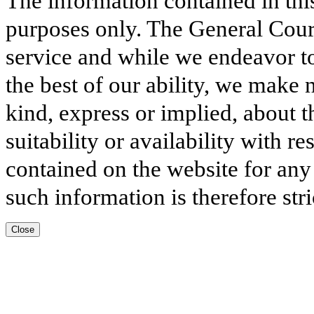
The information contained in thi
purposes only. The General Court
service and while we endeavor to
the best of our ability, we make 
kind, express or implied, about t
suitability or availability with r
contained on the website for any
such information is therefore stri
Close