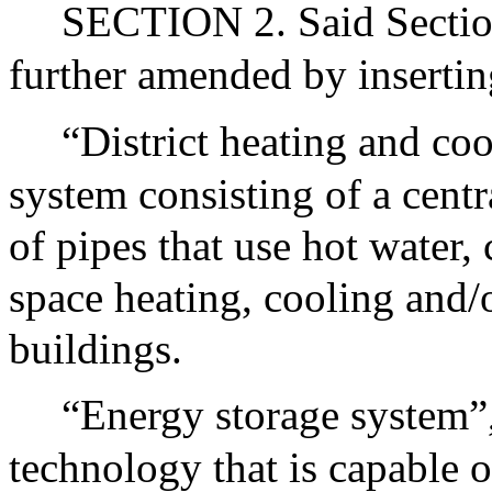
SECTION 2. Said Sectio
further amended by insertin
“District heating and co
system consisting of a cent
of pipes that use hot water,
space heating, cooling and/o
buildings.
“Energy storage system”
technology that is capable o