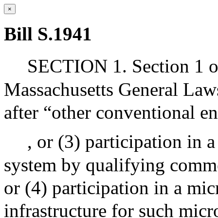
×
Bill S.1941
SECTION 1. Section 1 o
Massachusetts General Laws
after “other conventional e
, or (3) participation in 
system by qualifying commer
or (4) participation in a mi
infrastructure for such mic