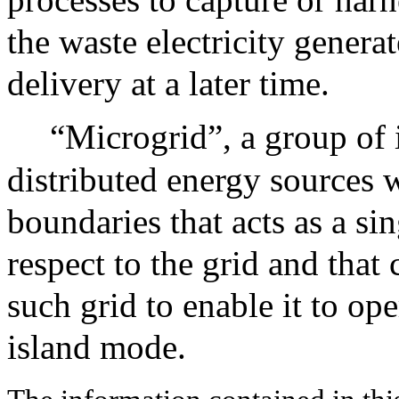
the waste electricity gener
delivery at a later time.
“Microgrid”, a group of 
distributed energy sources w
boundaries that acts as a sin
respect to the grid and tha
such grid to enable it to op
island mode.