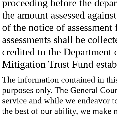
proceeding before the depa
the amount assessed against 
of the notice of assessment
assessments shall be collec
credited to the Department o
Mitigation Trust Fund estab
The information contained in thi
purposes only. The General Court
service and while we endeavor to
the best of our ability, we make 