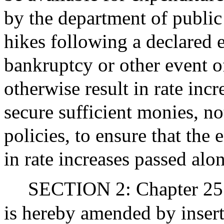
by the department of public u
hikes following a declared 
bankruptcy or other event 
otherwise result in rate incr
secure sufficient monies, n
policies, to ensure that the
in rate increases passed alo
SECTION 2: Chapter 25 
is hereby amended by insert