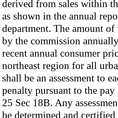
derived from sales within t
as shown in the annual repo
department. The amount of 
by the commission annually 
recent annual consumer pric
northeast region for all ur
shall be an assessment to e
penalty pursuant to the pay 
25 Sec 18B. Any assessment 
be determined and certified