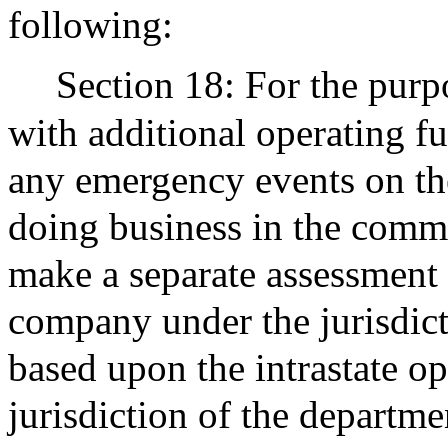
following:
Section 18: For the purp
with additional operating fu
any emergency events on the
doing business in the com
make a separate assessment 
company under the jurisdict
based upon the intrastate op
jurisdiction of the departm