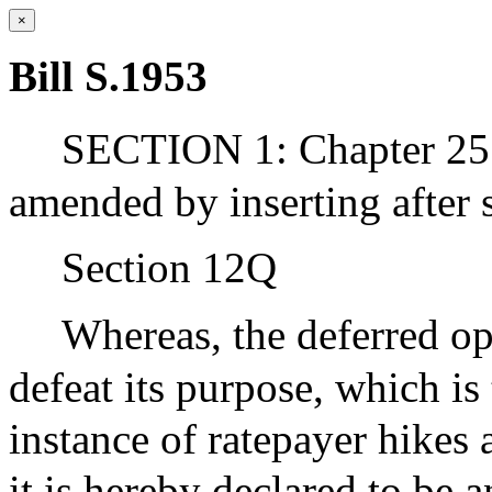
×
Bill S.1953
SECTION 1: Chapter 25 
amended by inserting after 
Section 12Q
Whereas, the deferred op
defeat its purpose, which is 
instance of ratepayer hikes 
it is hereby declared to be 