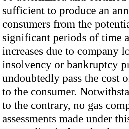
sufficient to produce an ann
consumers from the potentia
significant periods of time 
increases due to company lo
insolvency or bankruptcy p
undoubtedly pass the cost o
to the consumer. Notwithsta
to the contrary, no gas co
assessments made under this