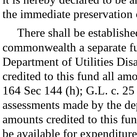
the immediate preservation 
There shall be establishe
commonwealth a separate fu
Department of Utilities Disa
credited to this fund all a
164 Sec 144 (h); G.L. c. 25
assessments made by the dep
amounts credited to this fun
be available for expenditure