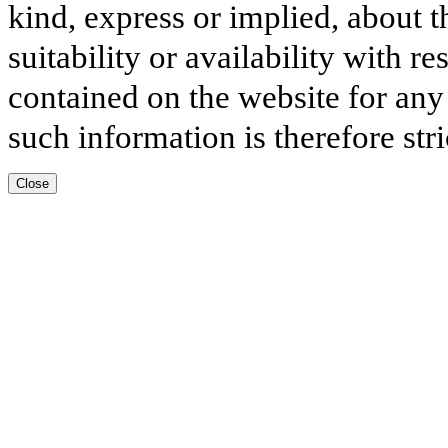
kind, express or implied, about t
suitability or availability with r
contained on the website for any
such information is therefore stri
Close