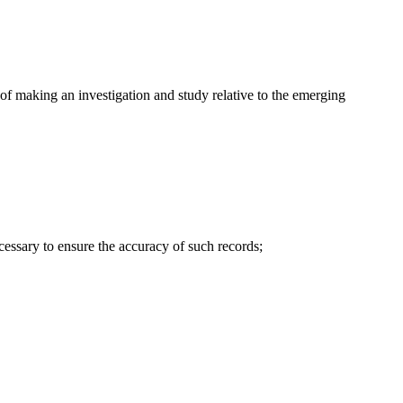
of making an investigation and study relative to the emerging
cessary to ensure the accuracy of such records;