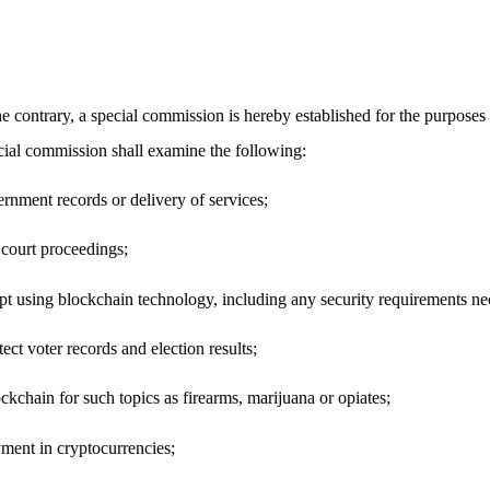
contrary, a special commission is hereby established for the purposes 
ecial commission shall examine the following:
ernment records or delivery of services;
 court proceedings;
ept using blockchain technology, including any security requirements ne
ect voter records and election results;
lockchain for such topics as firearms, marijuana or opiates;
ment in cryptocurrencies;