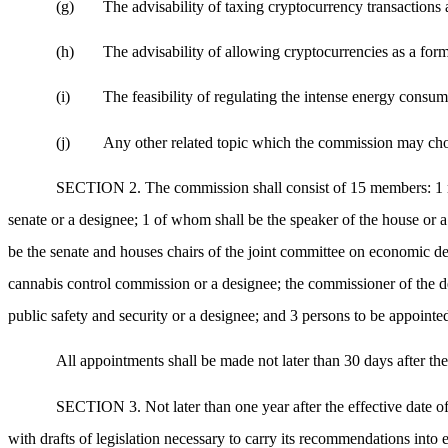
(g)
The advisability of taxing cryptocurrency transactions a
(h)
The advisability of allowing cryptocurrencies as a form
(i)
The feasibility of regulating the intense energy consu
(j)
Any other related topic which the commission may choo
SECTION 2. The commission shall consist of 15 members: 1 mem
senate or a designee; 1 of whom shall be the speaker of the house or a
be the senate and houses chairs of the joint committee on economic d
cannabis control commission or a designee; the commissioner of the dep
public safety and security or a designee; and 3 persons to be appointe
All appointments shall be made not later than 30 days after the 
SECTION 3. Not later than one year after the effective date of t
with drafts of legislation necessary to carry its recommendations into e