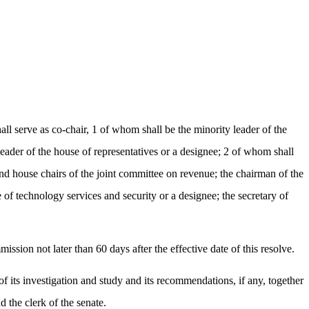
 serve as co-chair, 1 of whom shall be the minority leader of the
leader of the house of representatives or a designee; 2 of whom shall
d house chairs of the joint committee on revenue; the chairman of the
of technology services and security or a designee; the secretary of
ission not later than 60 days after the effective date of this resolve.
of its investigation and study and its recommendations, if any, together
d the clerk of the senate.