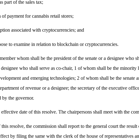
s part of the sales tax;
 of payment for cannabis retail stores;
mption associated with cryptocurrencies; and
se to examine in relation to blockchain or cryptocurrencies.
ber whom shall be the president of the senate or a designee who shall
 designee who shall serve as co-chair, 1 of whom shall be the minority 
evelopment and emerging technologies; 2 of whom shall be the senate an
artment of revenue or a designee; the secretary of the executive office 
d by the governor.
effective date of this resolve. The chairpersons shall meet with the comm
his resolve, the commission shall report to the general court the result 
ffect by filing the same with the clerk of the house of representatives an