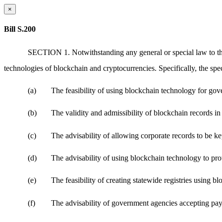
×
Bill S.200
SECTION 1. Notwithstanding any general or special law to the 
technologies of blockchain and cryptocurrencies. Specifically, the sp
(a)
The feasibility of using blockchain technology for gov
(b)
The validity and admissibility of blockchain records in
(c)
The advisability of allowing corporate records to be k
(d)
The advisability of using blockchain technology to prot
(e)
The feasibility of creating statewide registries using b
(f)
The advisability of government agencies accepting pay