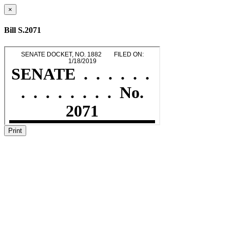
×
Bill S.2071
Print