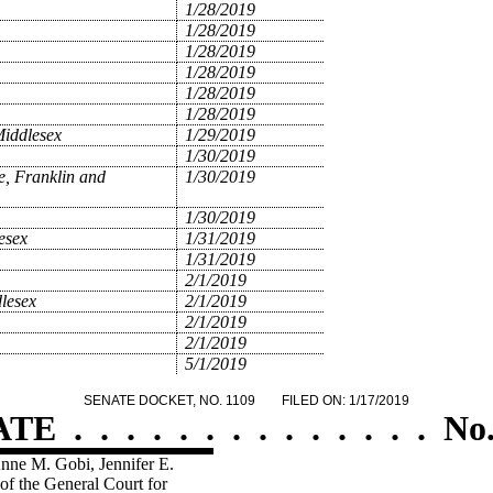
1/28/2019
1/28/2019
1/28/2019
1/28/2019
1/28/2019
1/28/2019
Middlesex
1/29/2019
1/30/2019
e, Franklin and
1/30/2019
1/30/2019
esex
1/31/2019
1/31/2019
2/1/2019
lesex
2/1/2019
2/1/2019
2/1/2019
5/1/2019
SENATE DOCKET, NO. 1109
FILED ON: 1/17/2019
ATE
.
.
.
.
.
.
.
.
.
.
.
.
.
.
No.
Anne M. Gobi, Jennifer E.
of the General Court for