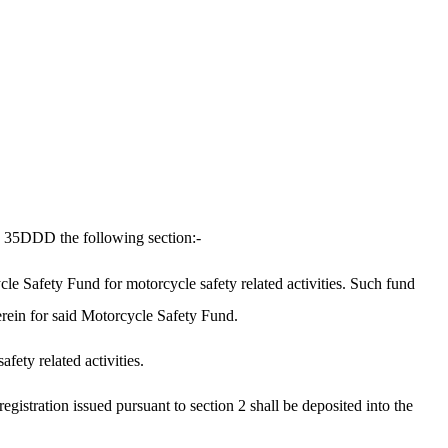
n 35DDD the following section:-
e Safety Fund for motorcycle safety related activities. Such fund
erein for said Motorcycle Safety Fund.
fety related activities.
stration issued pursuant to section 2 shall be deposited into the