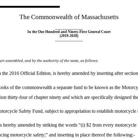
The Commonwealth of Massachusetts
_______________
In the One Hundred and Ninety-First General Court
(2019-2020)
_______________
rt assembled, and by the authority of the same, as follows:
he 2016 Official Edition, is hereby amended by inserting after sectio
books of the commonwealth a separate fund to be known as the Motorcycl
ion thirty-four of chapter ninety and which are specifically designed th
torcycle Safety Fund, subject to appropriation to establish motorcycle sa
ereby amended by striking the words “(i) $2 from every motorcycle regi
ng motorcycle safety;” and inserting in place thereof the following:-