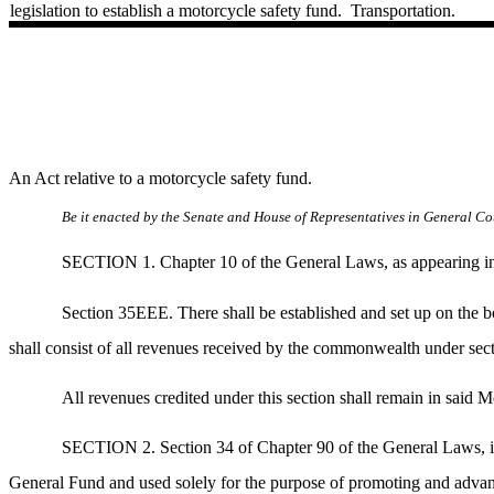
legislation to establish a motorcycle safety fund.
Transportation.
An Act relative to a motorcycle safety fund.
Be it enacted by the Senate and House of Representatives in General Cou
SECTION 1. Chapter 10 of the General Laws, as appearing in t
Section 35EEE. There shall be established and set up on the 
shall consist of all revenues received by the commonwealth under sect
All revenues credited under this section shall remain in said Mo
SECTION 2. Section 34 of Chapter 90 of the General Laws, is h
General Fund and used solely for the purpose of promoting and advanci