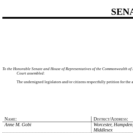
SEN
To the Honorable Senate and House of Representatives of the Commonwealth of 
Court assembled:
The undersigned legislators and/or citizens respectfully petition for the
Name:
District/Address:
Anne M. Gobi
Worcester, Hampden
Middlesex