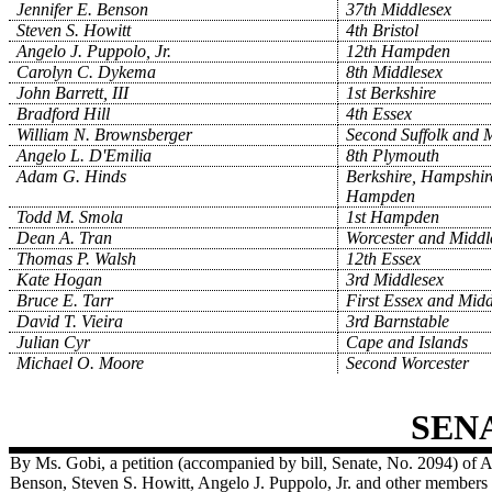
Jennifer E. Benson
37th Middlesex
Steven S. Howitt
4th Bristol
Angelo J. Puppolo, Jr.
12th Hampden
Carolyn C. Dykema
8th Middlesex
John Barrett, III
1st Berkshire
Bradford Hill
4th Essex
William N. Brownsberger
Second Suffolk and 
Angelo L. D'Emilia
8th Plymouth
Adam G. Hinds
Berkshire, Hampshir
Hampden
Todd M. Smola
1st Hampden
Dean A. Tran
Worcester and Middl
Thomas P. Walsh
12th Essex
Kate Hogan
3rd Middlesex
Bruce E. Tarr
First Essex and Midd
David T. Vieira
3rd Barnstable
Julian Cyr
Cape and Islands
Michael O. Moore
Second Worcester
SEN
By Ms. Gobi, a petition (accompanied by bill, Senate, No. 2094) of 
Benson, Steven S. Howitt, Angelo J. Puppolo, Jr. and other members 