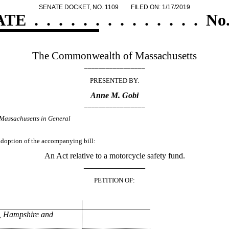
SENATE DOCKET, NO. 1109
FILED ON: 1/17/2019
ATE
.
.
.
.
.
.
.
.
.
.
.
.
.
.
No.
The Commonwealth of Massachusetts
_________________
PRESENTED BY:
Anne M. Gobi
_________________
Massachusetts in General
 adoption of the accompanying bill:
An Act relative to a motorcycle safety fund.
_______________
PETITION OF:
, Hampshire and