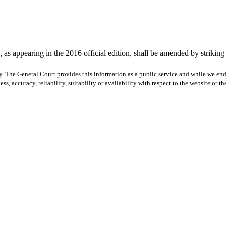
as appearing in the 2016 official edition, shall be amended by striking th
y. The General Court provides this information as a public service and while we ende
ss, accuracy, reliability, suitability or availability with respect to the website or