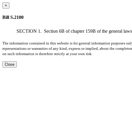
×
Bill S.2100
SECTION 1.
Section 6B of chapter 159B of the general laws, 
The information contained in this website is for general information purposes onl
representations or warranties of any kind, express or implied, about the completene
on such information is therefore strictly at your own risk.
Close