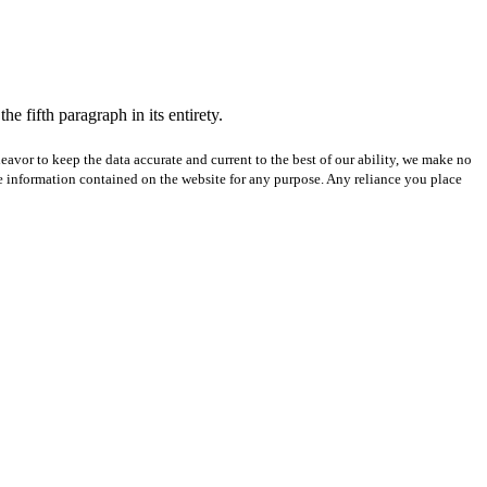
e fifth paragraph in its entirety.
avor to keep the data accurate and current to the best of our ability, we make no
 the information contained on the website for any purpose. Any reliance you place