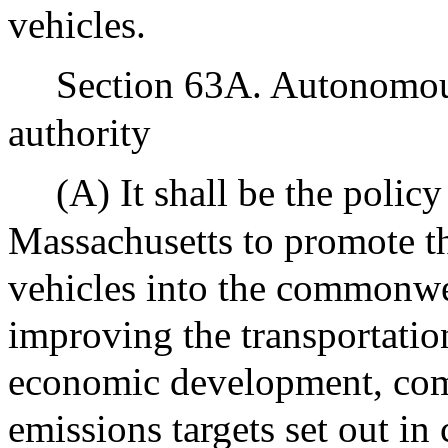
vehicles.
Section 63A. Autonomous
authority
(A) It shall be the poli
Massachusetts to promote t
vehicles into the commonwe
improving the transportati
economic development, com
emissions targets set out in