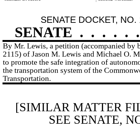
SENATE DOCKET, NO. 
SENATE
.
.
.
.
.
.
By Mr. Lewis, a petition (accompanied by bi
2115) of Jason M. Lewis and Michael O. Mo
to promote the safe integration of autonomo
the transportation system of the Commonwe
Transportation.
[SIMILAR MATTER FI
SEE SENATE, N