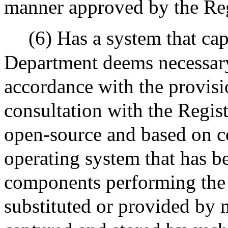
manner approved by the Reg
(6) Has a system that cap
Department deems necessary
accordance with the provisi
consultation with the Regis
open-source and based on 
operating system that has b
components performing the 
substituted or provided by 