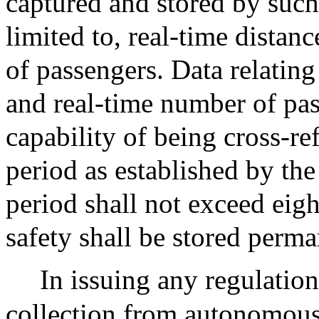
captured and stored by such
limited to, real-time distan
of passengers. Data relating
and real-time number of pas
capability of being cross-re
period as established by th
period shall not exceed eig
safety shall be stored perma
In issuing any regulation
collection from autonomous 