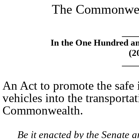
The Commonweal
____
In the One Hundred an
(2
____
An Act to promote the safe
vehicles into the transporta
Commonwealth.
Be it enacted by the Senate 