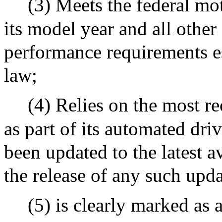
(3) Meets the federal mot
its model year and all other
performance requirements es
law;
(4) Relies on the most re
as part of its automated dr
been updated to the latest a
the release of any such upd
(5) is clearly marked as