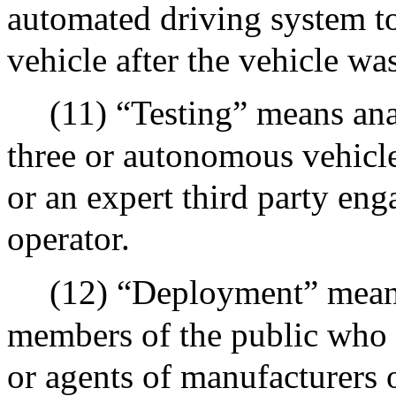
automated driving system t
vehicle after the vehicle wa
(11) “Testing” means ana
three or autonomous vehicle
or an expert third party en
operator.
(12) “Deployment” mean
members of the public who
or agents of manufacturers