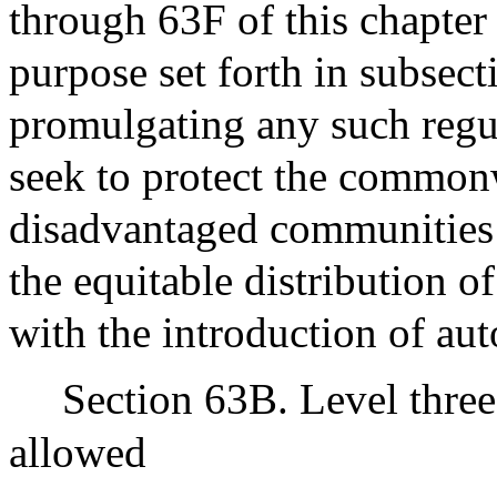
through 63F of this chapter
purpose set forth in subsecti
promulgating any such regul
seek to protect the common
disadvantaged communities 
the equitable distribution of
with the introduction of au
Section 63B. Level thre
allowed