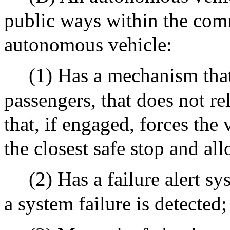
public ways within the com
autonomous vehicle:
(1) Has a mechanism that 
passengers, that does not re
that, if engaged, forces the
the closest safe stop and al
(2) Has a failure alert s
a system failure is detected;