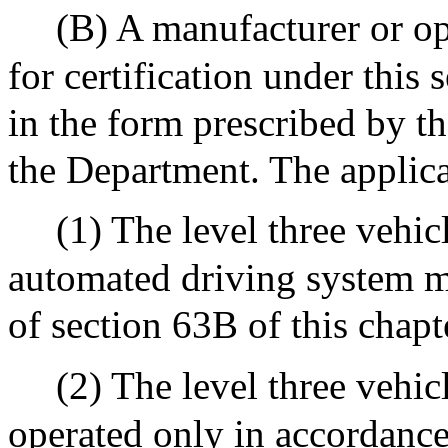
(B) A manufacturer or op
for certification under this 
in the form prescribed by th
the Department. The applicat
(1) The level three vehi
automated driving system me
of section 63B of this chapt
(2) The level three vehi
operated only in accordance