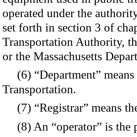
operated under the authority
set forth in section 3 of c
Transportation Authority, t
or the Massachusetts Depart
(6) “Department” means 
Transportation.
(7) “Registrar” means th
(8) An “operator” is the 