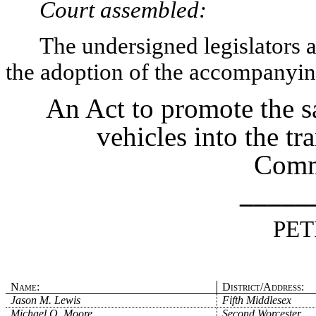
Court assembled:
The undersigned legislators an
the adoption of the accompanying
An Act to promote the s
vehicles into the tr
Comm
_____
PET
Name:
District/Address:
Jason M. Lewis
Fifth Middlesex
Michael O. Moore
Second Worcester