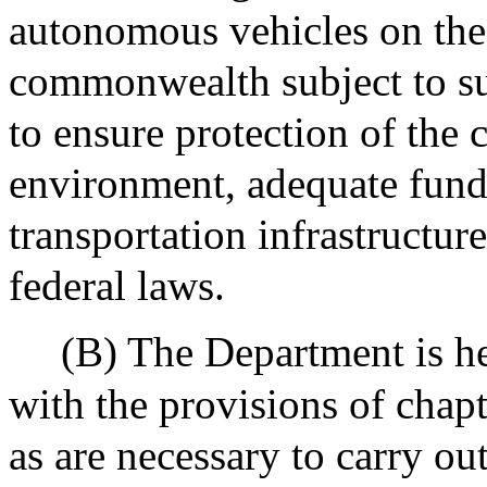
autonomous vehicles on the
commonwealth subject to suc
to ensure protection of th
environment, adequate fun
transportation infrastructur
federal laws.
(B) The Department is h
with the provisions of chap
as are necessary to carry ou