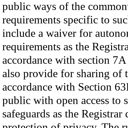
public ways of the commonw
requirements specific to suc
include a waiver for autono
requirements as the Registr
accordance with section 7A 
also provide for sharing of 
accordance with Section 63B
public with open access to s
safeguards as the Registrar
protection of privacy. The 