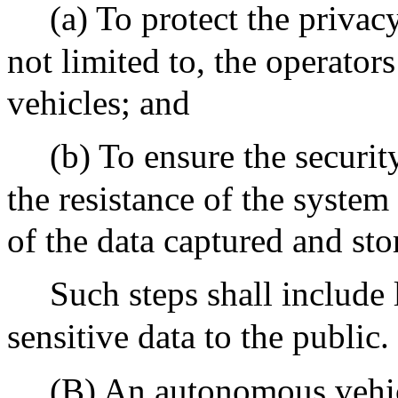
(a) To protect the privac
not limited to, the operato
vehicles; and
(b) To ensure the securit
the resistance of the system
of the data captured and sto
Such steps shall include 
sensitive data to the public.
(B) An autonomous vehic