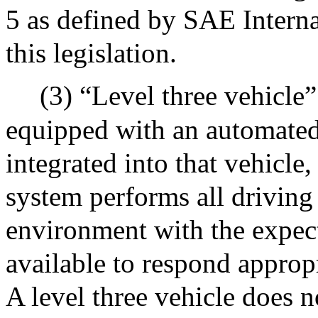
5 as defined by SAE Internat
this legislation.
(3) “Level three vehicle
equipped with an automated
integrated into that vehicle
system performs all driving
environment with the expect
available to respond appropr
A level three vehicle does n