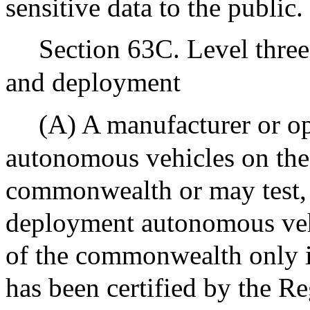
sensitive data to the public.
Section 63C. Level thre
and deployment
(A) A manufacturer or op
autonomous vehicles on the
commonwealth or may test, d
deployment autonomous vehi
of the commonwealth only i
has been certified by the Reg