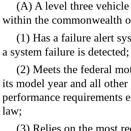
(A) A level three vehicl
within the commonwealth onl
(1) Has a failure alert s
a system failure is detected;
(2) Meets the federal mot
its model year and all other
performance requirements es
law;
(3) Relies on the most re