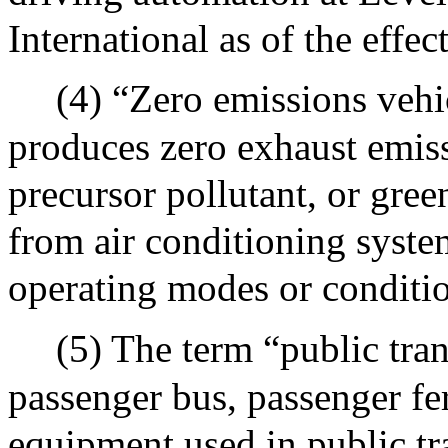
International as of the effect
(4) “Zero emissions vehi
produces zero exhaust emissi
precursor pollutant, or gre
from air conditioning syste
operating modes or conditi
(5) The term “public tran
passenger bus, passenger fer
equipment used in public t