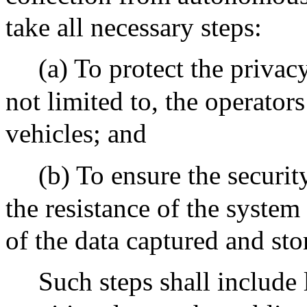
take all necessary steps:
(a) To protect the privac
not limited to, the operato
vehicles; and
(b) To ensure the securit
the resistance of the system
of the data captured and sto
Such steps shall include 