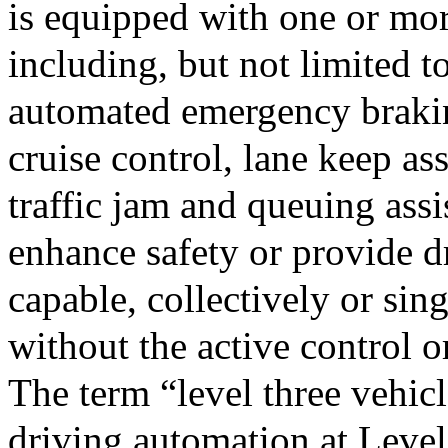
is equipped with one or mor
including, but not limited to
automated emergency braking
cruise control, lane keep as
traffic jam and queuing assis
enhance safety or provide dr
capable, collectively or sing
without the active control 
The term “level three vehicl
driving automation at Leve