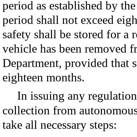
period as established by th
period shall not exceed eig
safety shall be stored for a 
vehicle has been removed fr
Department, provided that s
eighteen months.
In issuing any regulation
collection from autonomous 
take all necessary steps: