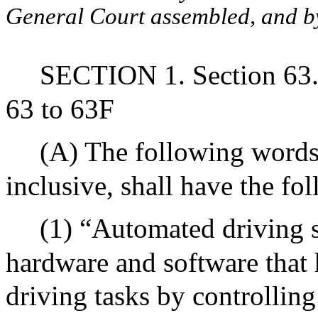
General Court assembled, and by 
SECTION 1. Section 63. 
63 to 63F
(A) The following words,
inclusive, shall have the f
(1) “Automated driving 
hardware and software that 
driving tasks by controlling