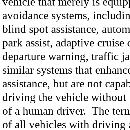
vehicle that merely is equi
avoidance systems, including
blind spot assistance, auto
park assist, adaptive cruise 
departure warning, traffic j
similar systems that enhance
assistance, but are not capab
driving the vehicle without 
of a human driver.
The ter
of all vehicles with drivin