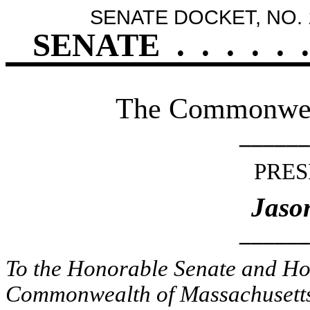
SENATE DOCKET, NO. 
SENATE
.
.
.
.
.
.
The Commonweal
______
PRES
Jaso
______
To the Honorable Senate and Hou
Commonwealth of Massachusetts