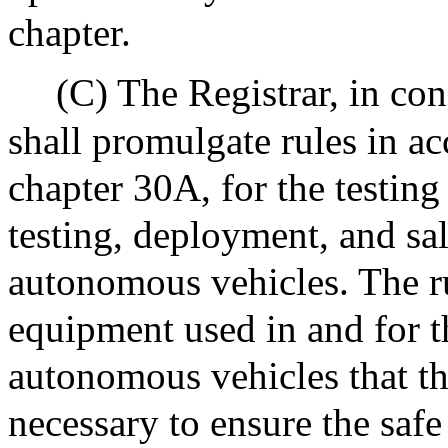
chapter.
(C) The Registrar, in co
shall promulgate rules in a
chapter 30A, for the testing
testing, deployment, and sa
autonomous vehicles. The rul
equipment used in and for t
autonomous vehicles that t
necessary to ensure the safe