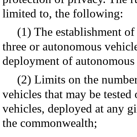
limited to, the following:
(1) The establishment of 
three or autonomous vehicle
deployment of autonomous 
(2) Limits on the number
vehicles that may be tested 
vehicles, deployed at any g
the commonwealth;