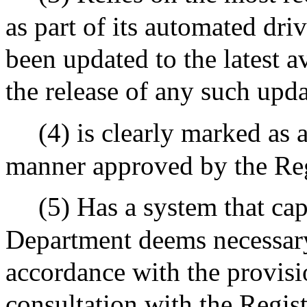
as part of its automated dr
been updated to the latest a
the release of any such upd
(4) is clearly marked as
manner approved by the Reg
(5) Has a system that cap
Department deems necessary
accordance with the provisi
consultation with the Regis