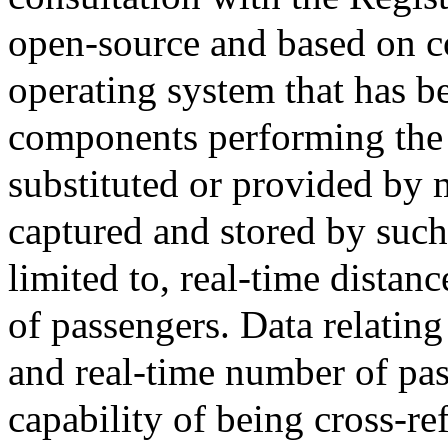
open-source and based on 
operating system that has b
components performing the 
substituted or provided by 
captured and stored by such
limited to, real-time distan
of passengers. Data relating
and real-time number of pas
capability of being cross-re