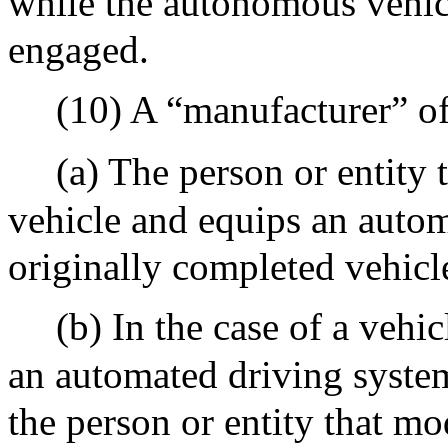
while the autonomous vehic
engaged.
(10) A “manufacturer” of
(a) The person or entity 
vehicle and equips an auto
originally completed vehicl
(b) In the case of a vehi
an automated driving system
the person or entity that mo