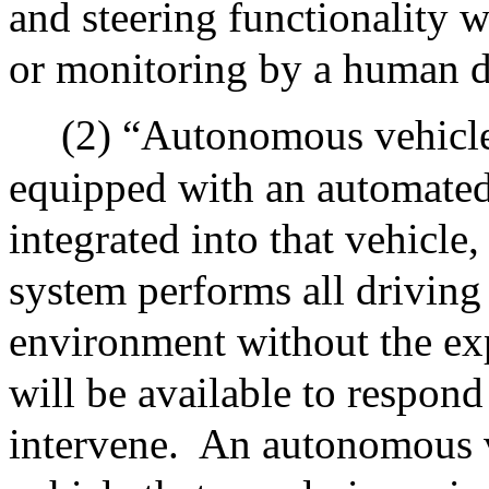
and steering functionality w
or monitoring by a human d
(2) “Autonomous vehicl
equipped with an automated
integrated into that vehicle
system performs all driving
environment without the exp
will be available to respond
intervene.
An autonomous v