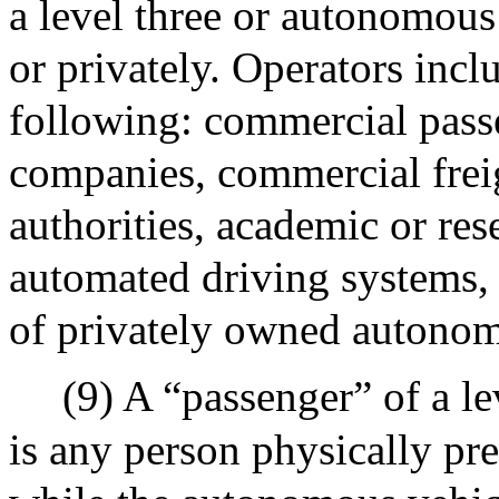
a level three or autonomous
or privately. Operators inclu
following: commercial passe
companies, commercial freig
authorities, academic or res
automated driving systems, 
of privately owned autonom
(9) A “passenger” of a l
is any person physically pr