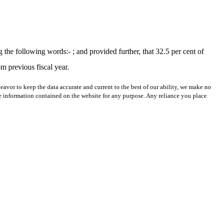
he following words:- ; and provided further, that 32.5 per cent of
om previous fiscal year.
avor to keep the data accurate and current to the best of our ability, we make no
 the information contained on the website for any purpose. Any reliance you place