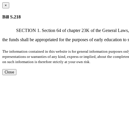
×
Bill S.218
SECTION 1. Section 64 of chapter 23K of the General Laws, as 
the funds shall be appropriated for the purposes of early education to 
The information contained in this website is for general information purposes onl
representations or warranties of any kind, express or implied, about the completene
on such information is therefore strictly at your own risk.
Close