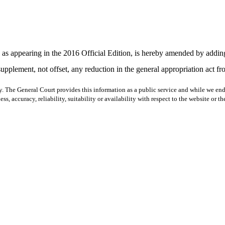
appearing in the 2016 Official Edition, is hereby amended by adding t
supplement, not offset, any reduction in the general appropriation act fr
y. The General Court provides this information as a public service and while we ende
ss, accuracy, reliability, suitability or availability with respect to the website or