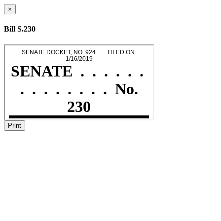
×
Bill S.230
Print