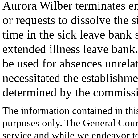
Aurora Wilber terminates 
or requests to dissolve the 
time in the sick leave bank s
extended illness leave bank.
be used for absences unrelate
necessitated the establishme
determined by the commiss
The information contained in thi
purposes only. The General Court
service and while we endeavor to