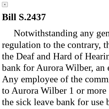
×
Bill S.2437
Notwithstanding any gene
regulation to the contrary,
the Deaf and Hard of Hearing
bank for Aurora Wilber, an
Any employee of the commis
to Aurora Wilber 1 or more 
the sick leave bank for us