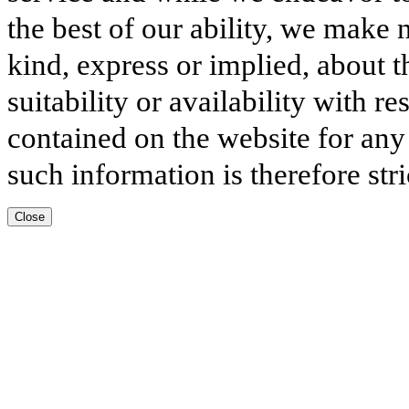
the best of our ability, we make 
kind, express or implied, about t
suitability or availability with r
contained on the website for any
such information is therefore stri
Close