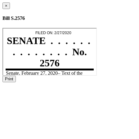
×
Bill S.2576
Print