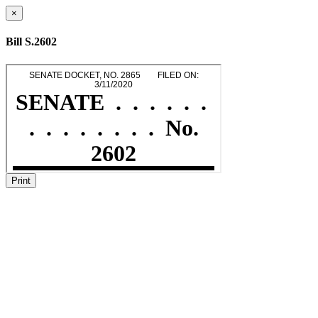
×
Bill S.2602
Print