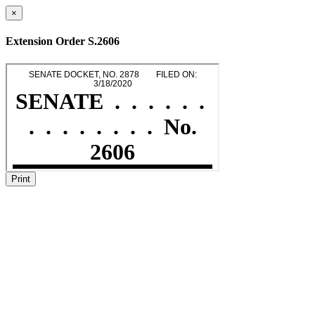
×
Extension Order S.2606
Print