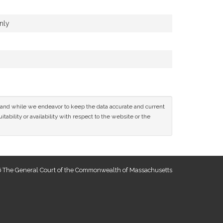
nly
ce and while we endeavor to keep the data accurate and current
tability or availability with respect to the website or the
 The General Court of the Commonwealth of Massachusetts