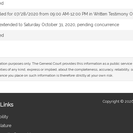
ed
led for 07/28/2020 from 09:00 AM-12:00 PM in Written Testimony O
 extended to Saturday October 31, 2020, pending concurrence
ed
mation purposes only. The General Court provides this information as a public servi
ies of any kind, express or implied, about the completeness, accuracy, reliability, sui
nce you place on such information is therefore strictly at your own risk.
Copyright © 2026
Links
ility
lature