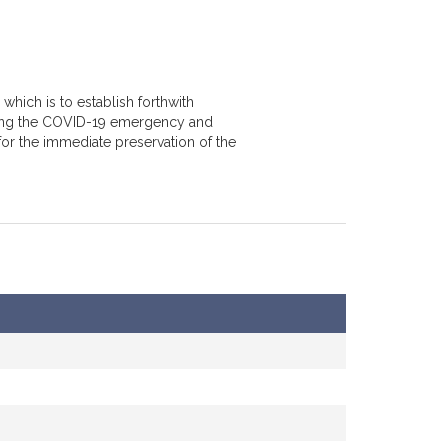
which is to establish forthwith
ring the COVID-19 emergency and
for the immediate preservation of the