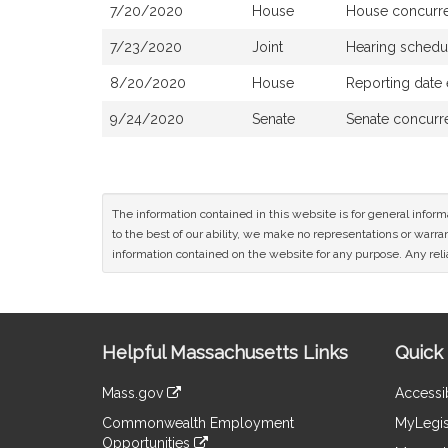
7/20/2020
House
House concurr
7/23/2020
Joint
Hearing schedu
8/20/2020
House
Reporting date
9/24/2020
Senate
Senate concurr
The information contained in this website is for general infor
to the best of our ability, we make no representations or warrant
information contained on the website for any purpose. Any relia
Site
Helpful Massachusetts Links
Quick 
Information
Mass.gov
Accessib
&
link
Commonwealth Employment
MyLegis
to
Links
Opportunities