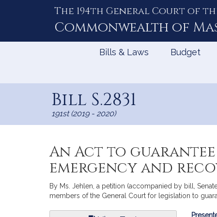
The 194th General Court of th
Skip
to
Commonwealth of
Ma
Content
Bills & Laws
Budget
Bill S.2831
191st (2019 - 2020)
An Act to guarantee 
emergency and reco
By Ms. Jehlen, a petition (accompanied by bill, Senate
members of the General Court for legislation to gua
Bill
Presente