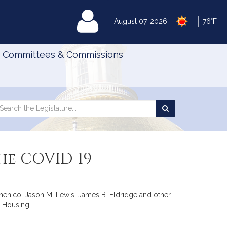
|
MyLegislature
August 07, 2026
76°F
Committees & Commissions
Search
arch
Search
e
the
gislature
Legislature
he COVID-19
iDomenico, Jason M. Lewis, James B. Eldridge and other
. Housing.