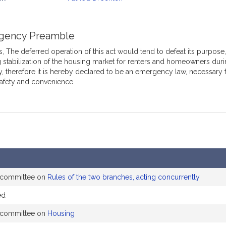
mation
gency Preamble
 The deferred operation of this act would tend to defeat its purpose, 
 stabilization of the housing market for renters and homeowners du
, therefore it is hereby declared to be an emergency law, necessary 
safety and convenience.
e committee on
Rules of the two branches, acting concurrently
ed
e committee on
Housing