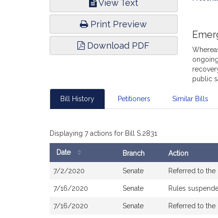
View Text
Infor
Print Preview
Emer
Download PDF
Whereas,
ongoing
recovery
public 
Bill History
Petitioners
Similar Bills
Displaying 7 actions for Bill S.2831
Date
Branch
Action
Bill
7/2/2020
Senate
Referred to th
History
7/16/2020
Senate
Rules suspend
7/16/2020
Senate
Referred to th