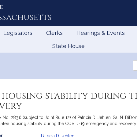
e
ssachusetts
Legislators
Clerks
Hearings & Events
State House
Se
th
Le
housing stability during t
very
, No. 2831) (subject to Joint Rule 12) of Patricia D. Jehlen, Sal N. D
rantee housing stability during the COVID-19 emergency and recovery
r:
Patricia D. Jehlen