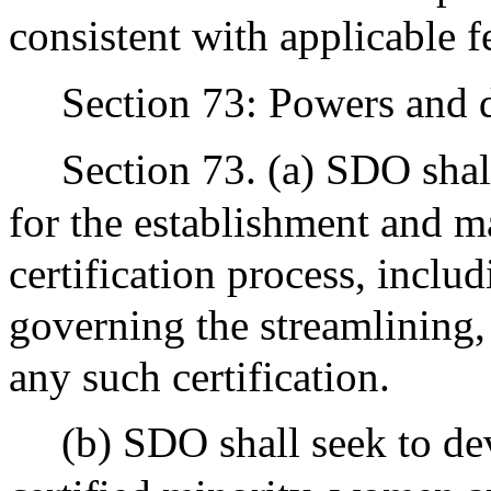
consistent with applicable f
Section 73: Powers and du
Section 73. (a) SDO shal
for the establishment and m
certification process, inclu
governing the streamlining,
any such certification.
(b) SDO shall seek to de