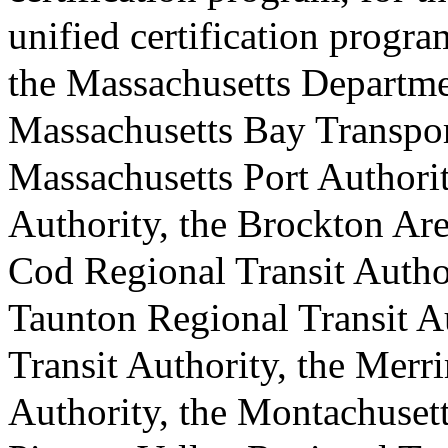
unified certification progra
the Massachusetts Departmen
Massachusetts Bay Transport
Massachusetts Port Authorit
Authority, the Brockton Are
Cod Regional Transit Author
Taunton Regional Transit A
Transit Authority, the Merr
Authority, the Montachusett