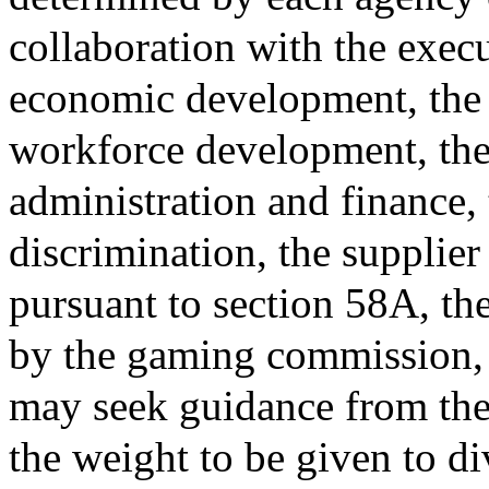
collaboration with the exec
economic development, the e
workforce development, the 
administration and finance,
discrimination, the supplier 
pursuant to section 58A, t
by the gaming commission, 
may seek guidance from th
the weight to be given to d