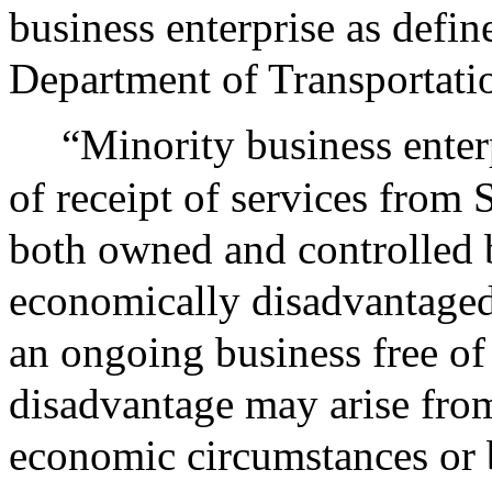
business enterprise as defin
Department of Transportatio
“Minority business enter
of receipt of services from 
both owned and controlled b
economically disadvantaged
an ongoing business free of
disadvantage may arise from 
economic circumstances or 