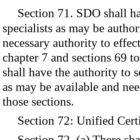
Section 71. SDO shall ha
specialists as may be author
necessary authority to effec
chapter 7 and sections 69 to
shall have the authority to 
as may be available and need
those sections.
Section 72: Unified Cert
Section 72. (a) There sha