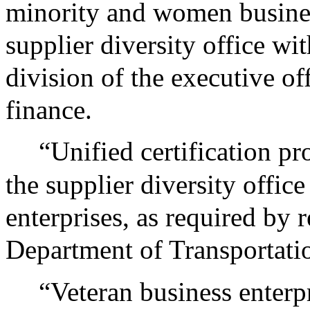
minority and women busines
supplier diversity office wi
division of the executive of
finance.
“Unified certification p
the supplier diversity offic
enterprises, as required by 
Department of Transportatio
“Veteran business enterp