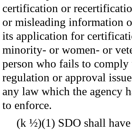
certification or recertificat
or misleading information on
its application for certificat
minority- or women- or vet
person who fails to comply 
regulation or approval issu
any law which the agency ha
to enforce.
(k ½)(1) SDO shall have