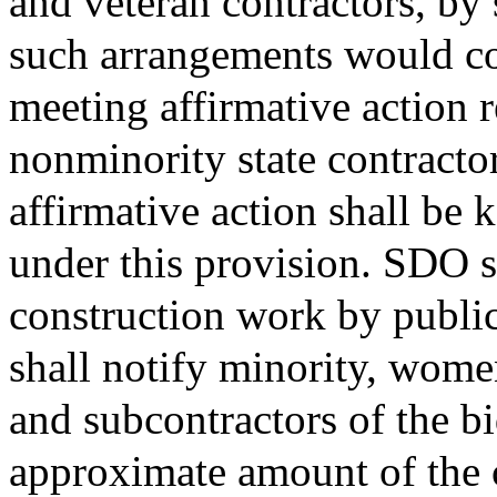
and veteran contractors, by 
such arrangements would con
meeting affirmative action
nonminority state contractor
affirmative action shall be 
under this provision. SDO s
construction work by publi
shall notify minority, wome
and subcontractors of the bi
approximate amount of the 