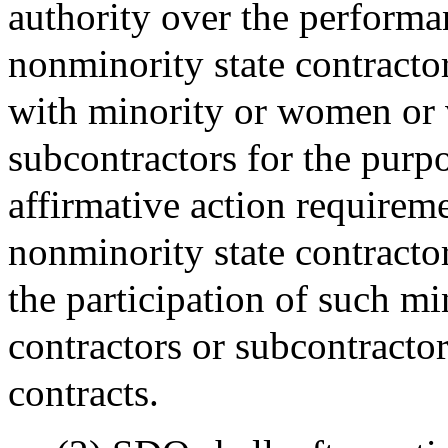
authority over the performa
nonminority state contractor
with minority or women or v
subcontractors for the purpo
affirmative action require
nonminority state contractor
the participation of such m
contractors or subcontracto
contracts.