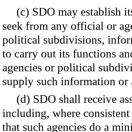
(c) SDO may establish i
seek from any official or a
political subdivisions, info
to carry out its functions and
agencies or political subdi
supply such information or 
(d) SDO shall receive as
including, where consistent
that such agencies do a mi