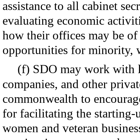
assistance to all cabinet sec
evaluating economic activiti
how their offices may be of 
opportunities for minority,
(f) SDO may work with le
companies, and other privat
commonwealth to encourage
for facilitating the startin
women and veteran busines