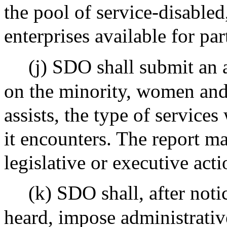
the pool of service-disable
enterprises available for par
(j) SDO shall submit an a
on the minority, women and
assists, the type of services 
it encounters. The report 
legislative or executive acti
(k) SDO shall, after noti
heard, impose administrative