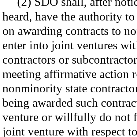
(2) SDO shall, after noti
heard, have the authority 
on awarding contracts to no
enter into joint ventures w
contractors or subcontractor
meeting affirmative action
nonminority state contractor
being awarded such contract,
venture or willfully do not 
joint venture with respect to