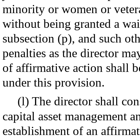
minority or women or vetera
without being granted a wai
subsection (p), and such oth
penalties as the director m
of affirmative action shall 
under this provision.
(l) The director shall co
capital asset management a
establishment of an affirma