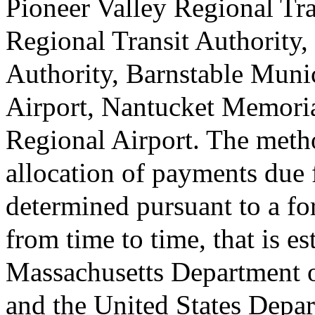
Pioneer Valley Regional Tra
Regional Transit Authority,
Authority, Barnstable Muni
Airport, Nantucket Memori
Regional Airport. The meth
allocation of payments due 
determined pursuant to a fo
from time to time, that is e
Massachusetts Department of
and the United States Depar