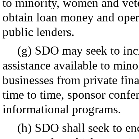
to minority, women and veter
obtain loan money and opera
public lenders.
(g) SDO may seek to incr
assistance available to min
businesses from private fina
time to time, sponsor confe
informational programs.
(h) SDO shall seek to en