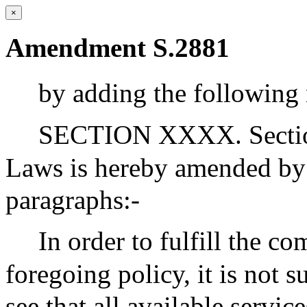
×
Amendment S.2881
by adding the following 
SECTION XXXX. Section 
Laws is hereby amended by 
paragraphs:-
In order to fulfill the 
foregoing policy, it is not s
see that all available servic