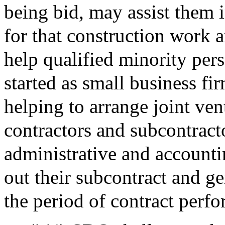
being bid, may assist them 
for that construction work a
help qualified minority per
started as small business fi
helping to arrange joint ven
contractors and subcontract
administrative and accounti
out their subcontract and ge
the period of contract perf