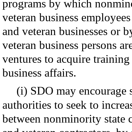
programs by which nonmin
veteran business employees
and veteran businesses or 
veteran business persons are
ventures to acquire trainin
business affairs.
(i) SDO may encourage s
authorities to seek to increa
between nonminority state 