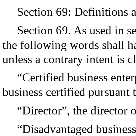
Section 69: Definitions a
Section 69. As used in se
the following words shall h
unless a contrary intent is 
“Certified business enter
business certified pursuant 
“Director”, the director o
“Disadvantaged business 