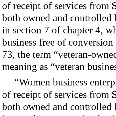
of receipt of services from 
both owned and controlled b
in section 7 of chapter 4, 
business free of conversion 
73, the term “veteran-owned
meaning as “veteran busines
“Women business enterpr
of receipt of services from 
both owned and controlled