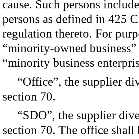
cause. Such persons include,
persons as defined in 425 
regulation thereto. For purp
“minority-owned business” 
“minority business enterpris
“Office”, the supplier di
section 70.
“SDO”, the supplier dive
section 70. The office shall 