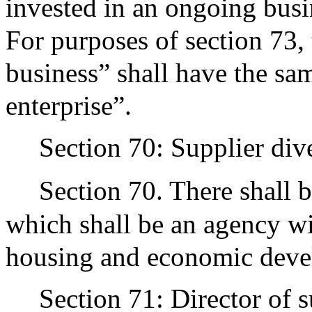
invested in an ongoing busin
For purposes of section 73
business” shall have the s
enterprise”.
Section 70: Supplier dive
Section 70. There shall b
which shall be an agency wi
housing and economic deve
Section 71: Director of s