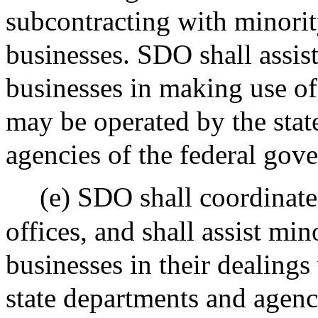
subcontracting with minori
businesses. SDO shall assis
businesses in making use o
may be operated by the stat
agencies of the federal gov
(e) SDO shall coordinate 
offices, and shall assist mi
businesses in their dealings
state departments and agenc