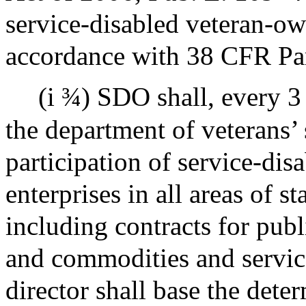
service-disabled veteran-ow
accordance with 38 CFR Par
(i ¾) SDO shall, every 3
the department of veterans’ 
participation of service-di
enterprises in all areas of s
including contracts for publ
and commodities and service
director shall base the det