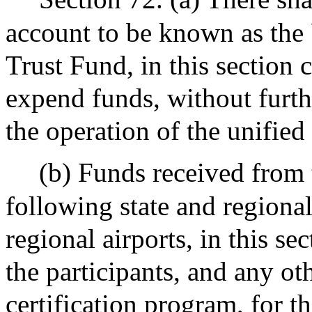
account to be known as the 
Trust Fund, in this section c
expend funds, without furth
the operation of the unified
(b) Funds received from 
following state and regiona
regional airports, in this sec
the participants, and any oth
certification program, for t