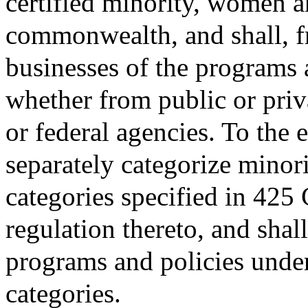
certified minority, women a
commonwealth, and shall, fr
businesses of the programs 
whether from public or priva
or federal agencies. To the 
separately categorize minori
categories specified in 425
regulation thereto, and shal
programs and policies under 
categories.