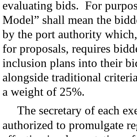
evaluating bids.
For purpos
Model” shall mean the bidd
by the port authority which,
for proposals, requires bidd
inclusion plans into their b
alongside traditional criter
a weight of 25%.
The secretary of each exe
authorized to promulgate re