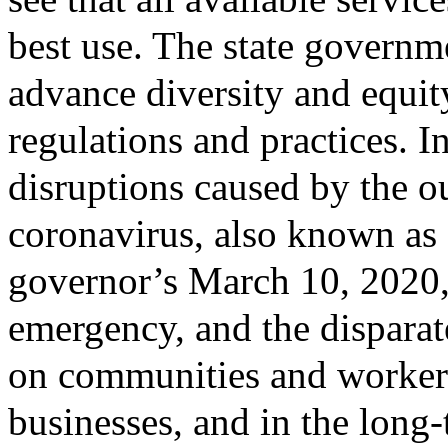
best use. The state governm
advance diversity and equity
regulations and practices. I
disruptions caused by the o
coronavirus, also known as 
governor’s March 10, 2020, 
emergency, and the disparat
on communities and worker
businesses, and in the long-t