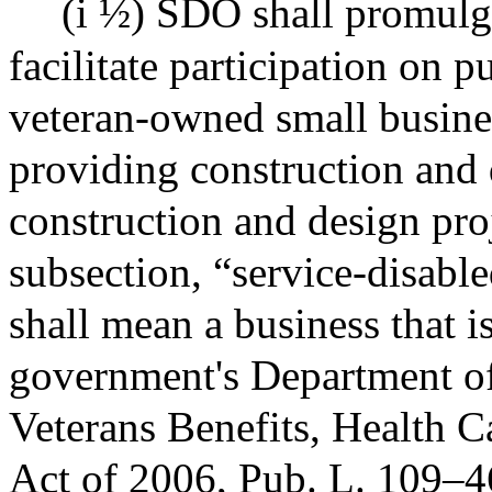
(i ½) SDO shall promulg
facilitate participation on p
veteran-owned small busines
providing construction and 
construction and design proj
subsection, “service-disabl
shall mean a business that is
government's Department of 
Veterans Benefits, Health 
Act of 2006, Pub. L. 109–4