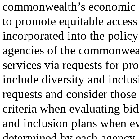
commonwealth’s economic r
to promote equitable access 
incorporated into the polic
agencies of the commonweal
services via requests for pr
include diversity and inclus
requests and consider those 
criteria when evaluating bid
and inclusion plans when ev
determined by each agency