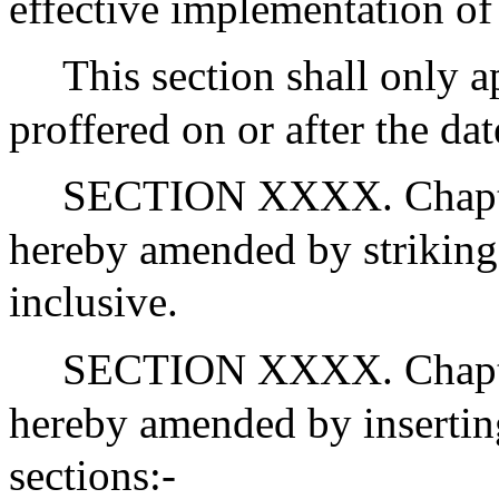
effective implementation of 
This section shall only a
proffered on or after the da
SECTION XXXX. Chapter
hereby amended by striking 
inclusive.
SECTION XXXX. Chapter
hereby amended by inserting
sections:-