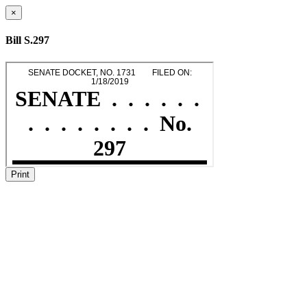
×
Bill S.297
Print