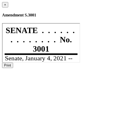
×
Amendment S.3001
Print