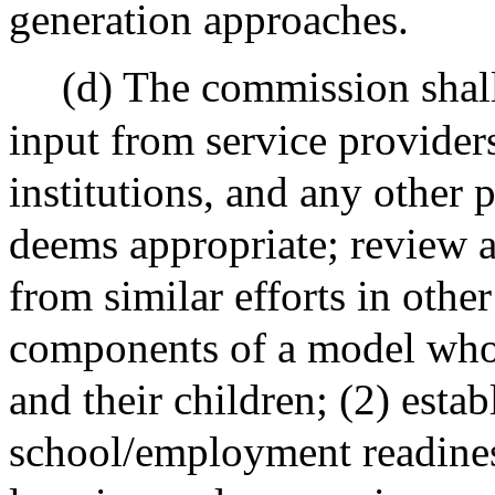
generation approaches.
(d) The commission shall
input from service providers
institutions, and any other 
deems appropriate; review a
from similar efforts in other
components of a model whol
and their children; (2) esta
school/employment readines