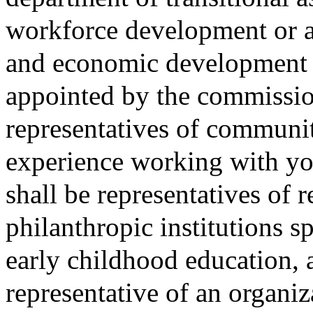
workforce development or a
and economic development o
appointed by the commissio
representatives of communit
experience working with yo
shall be representatives of 
philanthropic institutions s
early childhood education, 
representative of an organiz