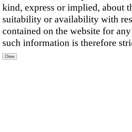
kind, express or implied, about t
suitability or availability with r
contained on the website for any
such information is therefore stri
Close