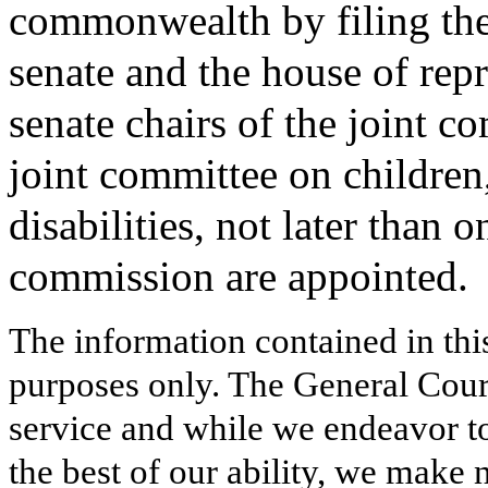
commonwealth by filing the 
senate and the house of rep
senate chairs of the joint 
joint committee on children
disabilities, not later than 
commission are appointed.
The information contained in thi
purposes only. The General Court
service and while we endeavor to
the best of our ability, we make 