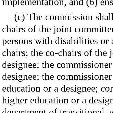
implementation, and (6) ens
(c) The commission shall 
chairs of the joint committe
persons with disabilities or
chairs; the co-chairs of the
designee; the commissioner 
designee; the commissioner
education or a designee; co
higher education or a desig
department of transitional a