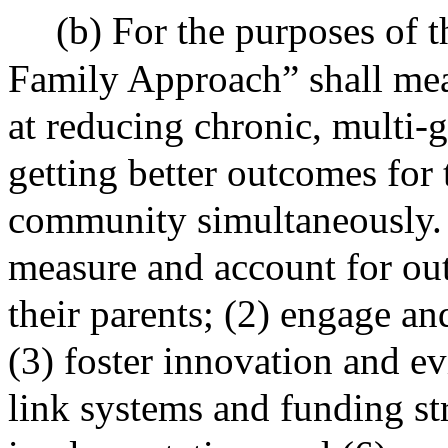
(b) For the purposes of 
Family Approach” shall mea
at reducing chronic, multi-
getting better outcomes for 
community simultaneously. 
measure and account for ou
their parents; (2) engage and
(3) foster innovation and ev
link systems and funding str