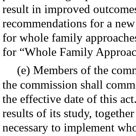
result in improved outcomes
recommendations for a new 
for whole family approaches;
for “Whole Family Approac
(e) Members of the comm
the commission shall comme
the effective date of this a
results of its study, togethe
necessary to implement who