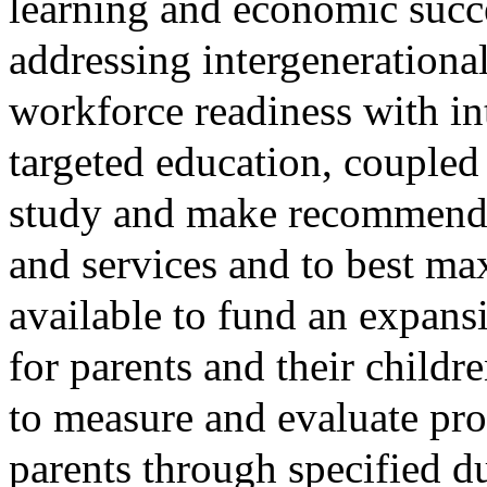
learning and economic succ
addressing intergenerational
workforce readiness with in
targeted education, coupled 
study and make recommendat
and services and to best max
available to fund an expan
for parents and their child
to measure and evaluate pro
parents through specified d