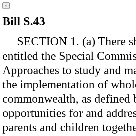
×
Bill S.43
SECTION 1. (a) There sh
entitled the Special Commi
Approaches to study and m
the implementation of whole
commonwealth, as defined b
opportunities for and addre
parents and children togethe