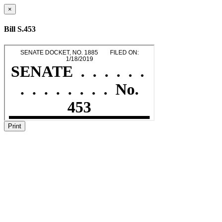
×
Bill S.453
Print