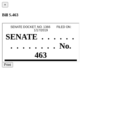
×
Bill S.463
Print