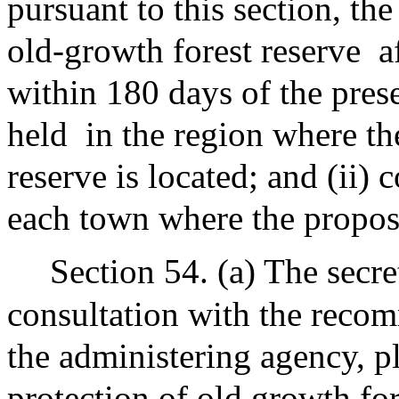
pursuant to this section, the
old-growth forest reserve
a
within 180 days of the prese
held
in the region where t
reserve is located; and (ii) 
each town where the propose
Section 54. (a) The secre
consultation with the recom
the administering agency, 
protection of old growth for