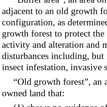
adjacent to an old growth for
configuration, as determined
growth forest to protect th
activity and alteration and m
disturbances including, but 
insect infestation, invasive 
“Old growth forest”, an a
owned land that: