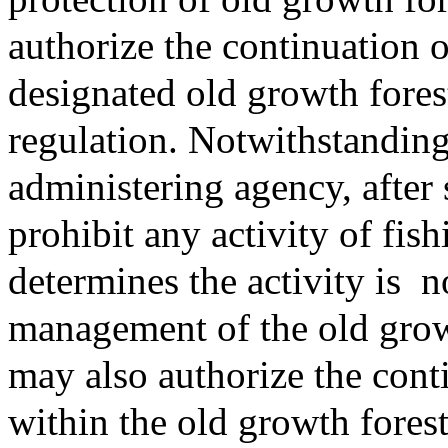
authorize the continuation o
designated old growth fores
regulation. Notwithstanding
administering agency, after 
prohibit any activity of fis
determines the activity is
n
management of the old growt
may also authorize the cont
within the old growth fores