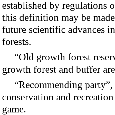
established by regulations o
this definition may be made
future scientific advances 
forests.
“Old growth forest reser
growth forest and buffer are
“Recommending party”, 
conservation and recreation
game.