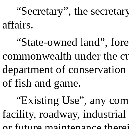
“Secretary”, the secreta
affairs.
“State-owned land”, fore
commonwealth under the cus
department of conservation 
of fish and game.
“Existing Use”, any comm
facility, roadway, industrial 
or future maintenance therei