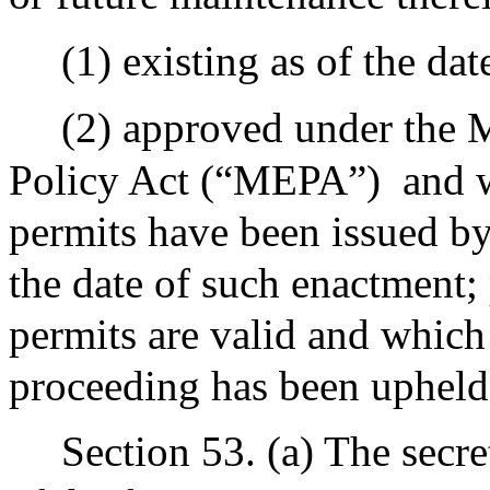
(1) existing as of the dat
(2) approved under the 
Policy Act (“MEPA”)
and 
permits have been issued by 
the date of such enactment;
permits are valid and which 
proceeding has been upheld 
Section 53. (a) The secr