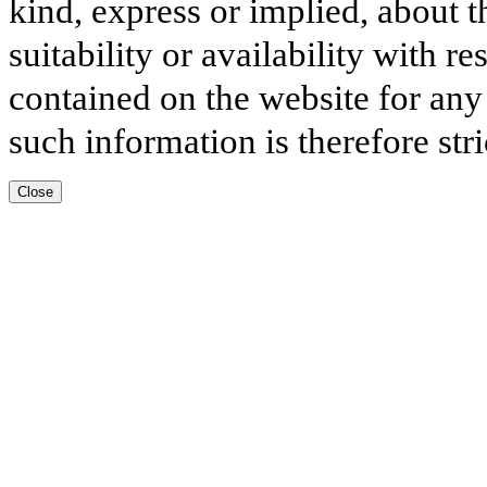
kind, express or implied, about t
suitability or availability with r
contained on the website for any
such information is therefore stri
Close