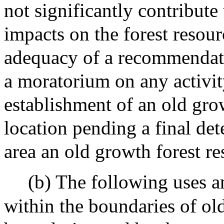
not significantly contribute
impacts on the forest resou
adequacy of a recommendatio
a moratorium on any activit
establishment of an old grow
location pending a final de
area an old growth forest re
(b) The following uses an
within the boundaries of old