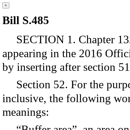
×
Bill S.485
SECTION 1. Chapter 132
appearing in the 2016 Offic
by inserting after section 5
Section 52. For the purp
inclusive, the following wo
meanings:
“Buffer area”, an area o