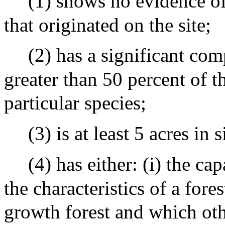
(1) shows no evidence of
that originated on the site;
(2) has a significant com
greater than 50 percent of 
particular species;
(3) is at least 5 acres in 
(4) has either: (i) the cap
the characteristics of a fore
growth forest and which oth