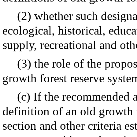
(2) whether such designat
ecological, historical, educ
supply, recreational and oth
(3) the role of the propo
growth forest reserve syste
(c) If the recommended a
definition of an old growth f
section and other criteria es