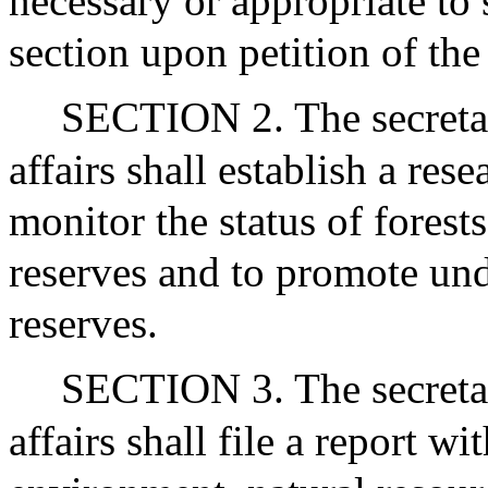
necessary or appropriate to
section upon petition of the
SECTION 2. The secreta
affairs shall establish a re
monitor the status of forest
reserves and to promote und
reserves.
SECTION 3. The secreta
affairs shall file a report w