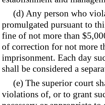
(d) Any person who viola
promulgated pursuant to thi
fine of not more than $5,00
of correction for not more t
imprisonment. Each day suc
shall be considered a separa
(e) The superior court sh
violations of, or to grant su