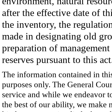
environment, natural resour
after the effective date of th
the inventory, the regulatio
made in designating old gro
preparation of management p
reserves pursuant to this act
The information contained in thi
purposes only. The General Court
service and while we endeavor to
the best of our ability, we make 