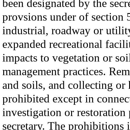
been designated by the secr
provsions under of section 
industrial, roadway or utili
expanded recreational facili
impacts to vegetation or soil
management practices. Remov
and soils, and collecting or 
prohibited except in connect
investigation or restoratio
secretary. The prohibitions 