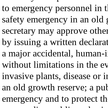
to emergency personnel in t
safety emergency in an old 
secretary may approve other
by issuing a written declara
a major accidental, human-i
without limitations in the e
invasive plants, disease or i
an old growth reserve; a pub
emergency and to protect th