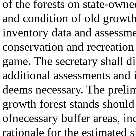
of the forests on state-owne
and condition of old growth
inventory data and assessme
conservation and recreation
game. The secretary shall d
additional assessments and i
deems necessary. The prelim
growth forest stands should
ofnecessary buffer areas, in
rationale for the estimated 