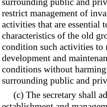
surrounding public and priva
restrict management of invas
activities that are essential
characteristics of the old gr
condition such activities to
development and maintenanc
conditions without harming 
surrounding public and priva
(c) The secretary shall a
establishment and manageme