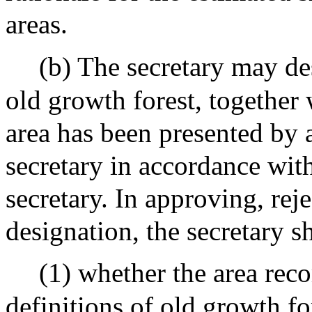
areas.
(b) The secretary may de
old growth forest, together w
area has been presented by
secretary in accordance wit
secretary. In approving, rej
designation, the secretary s
(1) whether the area rec
definitions of old growth fo