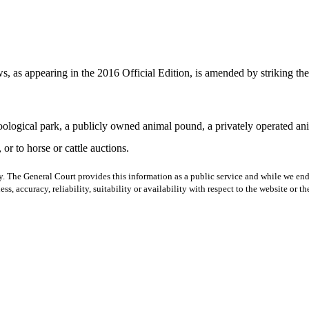
 as appearing in the 2016 Official Edition, is amended by striking the s
zoological park, a publicly owned animal pound, a privately operated ani
or to horse or cattle auctions.
y. The General Court provides this information as a public service and while we ende
ss, accuracy, reliability, suitability or availability with respect to the website or