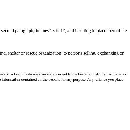
econd paragraph, in lines 13 to 17, and inserting in place thereof the
mal shelter or rescue organization, to persons selling, exchanging or
avor to keep the data accurate and current to the best of our ability, we make no
 the information contained on the website for any purpose. Any reliance you place