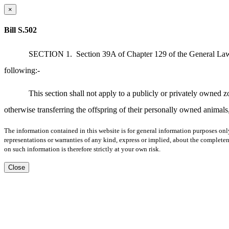
×
Bill S.502
SECTION 1.
Section 39A of Chapter 129 of the General Laws,
following:-
This section shall not apply to a publicly or privately owned 
otherwise transferring the offspring of their personally owned animals, 
The information contained in this website is for general information purposes onl
representations or warranties of any kind, express or implied, about the completene
on such information is therefore strictly at your own risk.
Close