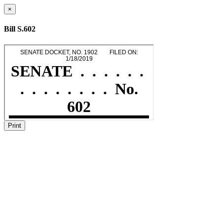
×
Bill S.602
Print