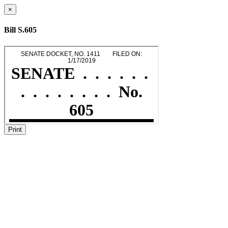
×
Bill S.605
Print