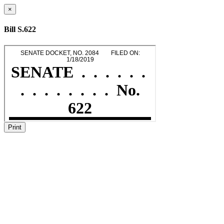
×
Bill S.622
Print