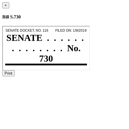
×
Bill S.730
Print