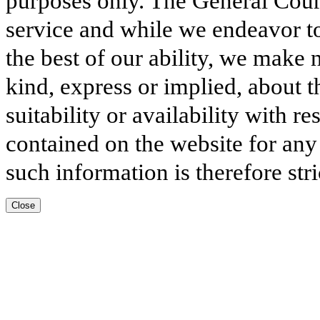
purposes only. The General Court
service and while we endeavor to
the best of our ability, we make 
kind, express or implied, about t
suitability or availability with r
contained on the website for any
such information is therefore stri
Close