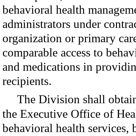
behavioral health manageme
administrators under contra
organization or primary care
comparable access to behavio
and medications in providin
recipients.
The Division shall obtain
the Executive Office of Hea
behavioral health services, 