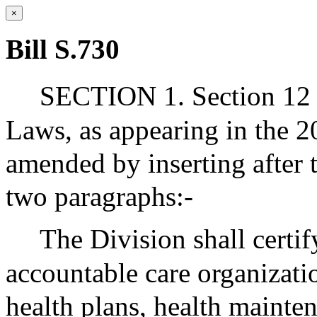
×
Bill S.730
SECTION 1. Section 12 o
Laws, as appearing in the 20
amended by inserting after 
two paragraphs:-
The Division shall certif
accountable care organizatio
health plans, health mainte