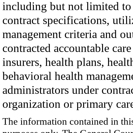
including but not limited to
contract specifications, util
management criteria and ou
contracted accountable care
insurers, health plans, heal
behavioral health manageme
administrators under contra
organization or primary care
The information contained in thi