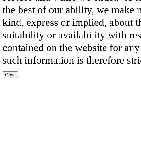
the best of our ability, we make 
kind, express or implied, about t
suitability or availability with r
contained on the website for any
such information is therefore stri
Close