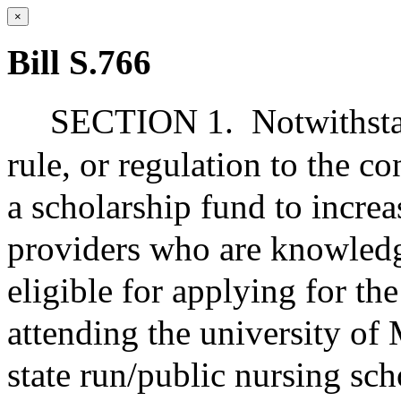
×
Bill S.766
SECTION 1.
Notwithsta
rule, or regulation to the co
a scholarship fund to incre
providers who are knowledg
eligible for applying for th
attending the university of
state run/public nursing sch