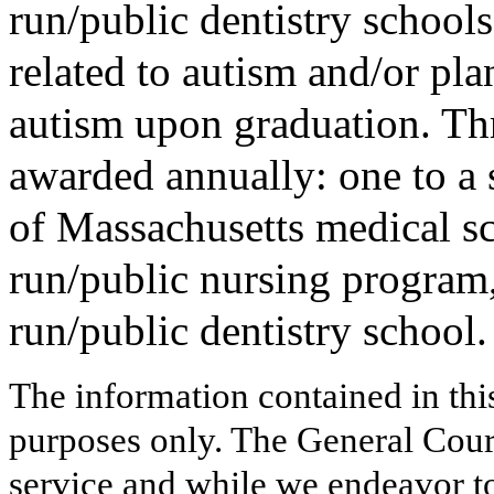
run/public dentistry schools
related to autism and/or pl
autism upon graduation. Thr
awarded annually: one to a 
of Massachusetts medical sc
run/public nursing program,
run/public dentistry school.
The information contained in thi
purposes only. The General Court
service and while we endeavor to