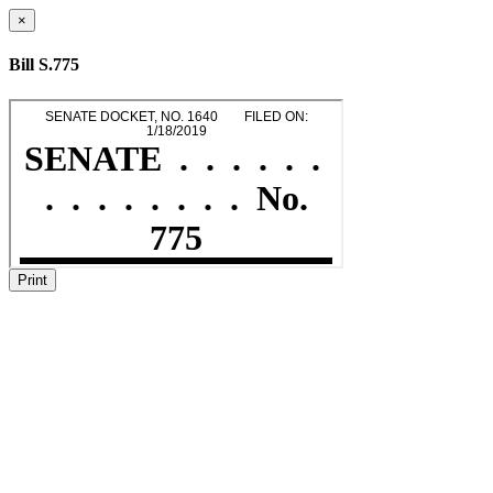
×
Bill S.775
Print