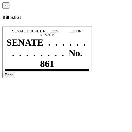
×
Bill S.861
Print