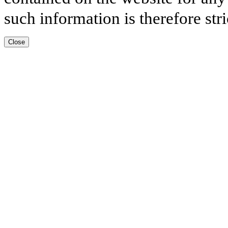
such information is therefore stri
Close