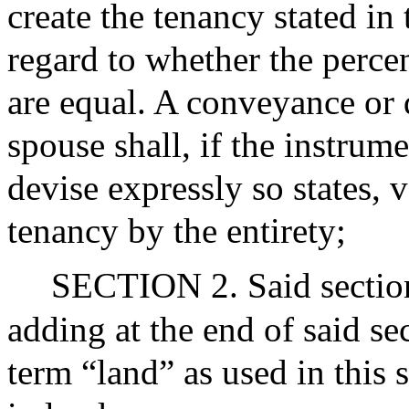
create the tenancy stated in
regard to whether the percen
are equal. A conveyance or 
spouse shall, if the instrum
devise expressly so states, v
tenancy by the entirety;
SECTION 2. Said section
adding at the end of said se
term “land” as used in this s