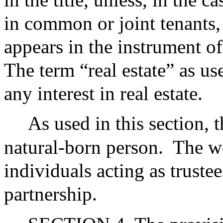
in common or joint tenants, 
appears in the instrument of 
The term “real estate” as use
any interest in real estate.
As used in this section,
natural-born person.
The wo
individuals acting as trustees
partnership.