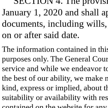
SECTION 4. The provision
January 1, 2020 and shall a
documents, including wills, 
on or after said date.
The information contained in thi
purposes only. The General Court
service and while we endeavor to
the best of our ability, we make 
kind, express or implied, about t
suitability or availability with r
contained on the website for any