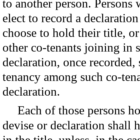
to another person. Persons w
elect to record a declaratio
choose to hold their title, o
other co-tenants joining in 
declaration, once recorded, 
tenancy among such co-tenant
declaration.
Each of those persons hol
devise or declaration shall 
in the title, unless, in the 