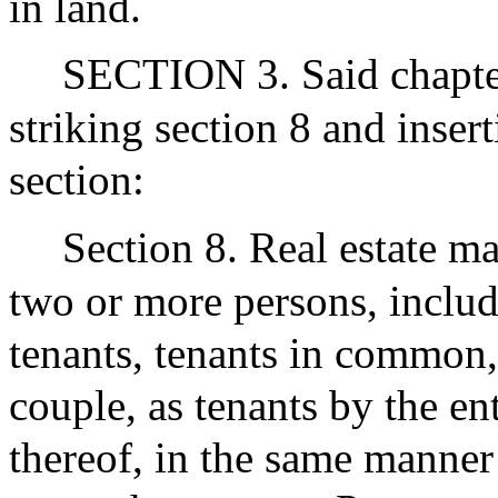
in land.
SECTION 3. Said chapte
striking section 8 and inser
section:
Section 8. Real estate ma
two or more persons, includi
tenants, tenants in common, 
couple, as tenants by the en
thereof, in the same manner