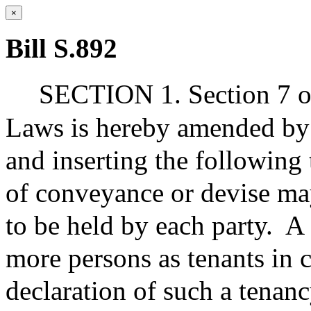
×
Bill S.892
SECTION 1. Section 7 of
Laws is hereby amended by 
and inserting the following
of conveyance or devise may
to be held by each party.
A 
more persons as tenants in 
declaration of such a tenanc