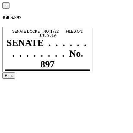
×
Bill S.897
Print