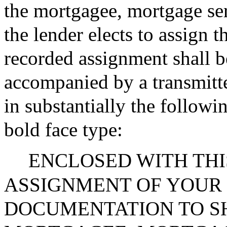
the mortgagee, mortgage ser
the lender elects to assign 
recorded assignment shall b
accompanied by a transmitted
in substantially the followi
bold face type:
ENCLOSED WITH THIS
ASSIGNMENT OF YOUR
DOCUMENTATION TO S