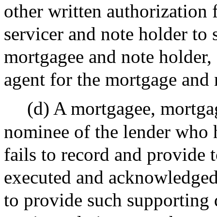
other written authorization
servicer and note holder to 
mortgagee and note holder, s
agent for the mortgage and 
(d) A mortgagee, mortgag
nominee of the lender who 
fails to record and provide 
executed and acknowledged 
to provide such supporting 