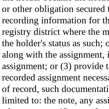
or other obligation secured 
recording information for t
registry district where the 
the holder's status as such;
along with the assignment, i
assignment; or (3) provide 
recorded assignment necessar
of record, such documentati
limited to: the note, any as