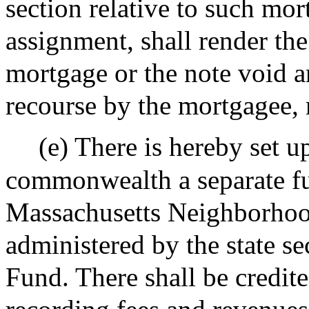
section relative to such mor
assignment, shall render the
mortgage or the note void 
recourse by the mortgagee, 
(e) There is hereby set u
commonwealth a separate fu
Massachusetts Neighborhoo
administered by the state sec
Fund. There shall be credit