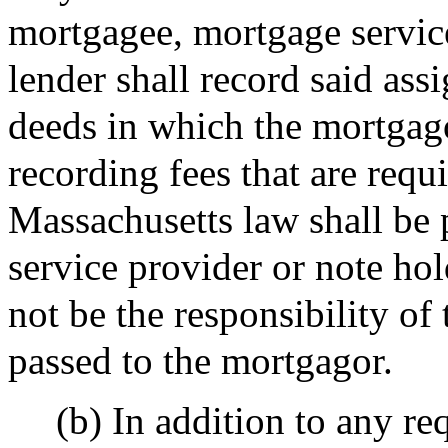
mortgagee, mortgage service
lender shall record said ass
deeds in which the mortgago
recording fees that are requ
Massachusetts law shall be
service provider or note hol
not be the responsibility of
passed to the mortgagor.
(b) In addition to any re