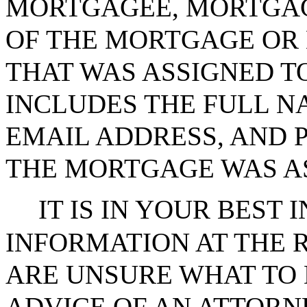
MORTGAGEE, MORTGAG
OF THE MORTGAGE OR
THAT WAS ASSIGNED T
INCLUDES THE FULL N
EMAIL ADDRESS, AND
THE MORTGAGE WAS AS
IT IS IN YOUR BEST 
INFORMATION AT THE R
ARE UNSURE WHAT TO 
ADVICE OF AN ATTORN