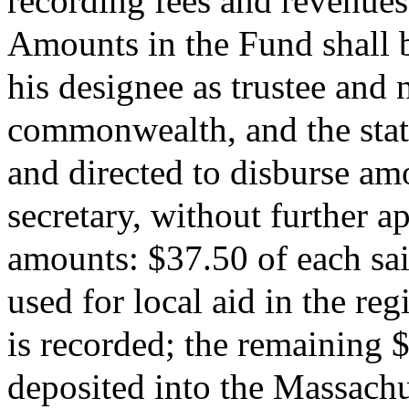
recording fees and revenues
Amounts in the Fund shall be
his designee as trustee and 
commonwealth, and the state
and directed to disburse amo
secretary, without further a
amounts: $37.50 of each sai
used for local aid in the re
is recorded; the remaining 
deposited into the Massach