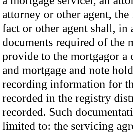
a mortgage servicer, an atto
attorney or other agent, the
fact or other agent shall, in
documents required of the 
provide to the mortgagor a 
and mortgage and note holder
recording information for t
recorded in the registry dis
recorded. Such documentatio
limited to: the servicing ag