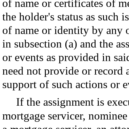
of name or certificates of m
the holder's status as such 
of name or identity by any o
in subsection (a) and the as
or events as provided in sai
need not provide or record 
support of such actions or e
If the assignment is exe
mortgage servicer, nominee 