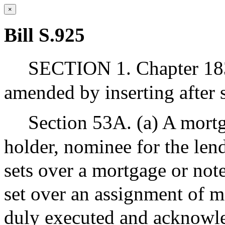
×
Bill S.925
SECTION 1. Chapter 183
amended by inserting after s
Section 53A. (a) A mortg
holder, nominee for the len
sets over a mortgage or note
set over an assignment of m
duly executed and acknowl