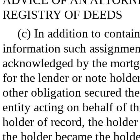
REGISTRY OF DEEDS
(c) In addition to contai
information such assignmen
acknowledged by the mortga
for the lender or note holde
other obligation secured th
entity acting on behalf of th
holder of record, the holder
the holder became the holde