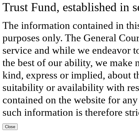
Trust Fund, established in s
The information contained in thi
purposes only. The General Court
service and while we endeavor to
the best of our ability, we make 
kind, express or implied, about t
suitability or availability with r
contained on the website for any
such information is therefore stri
Close