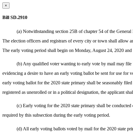
×
Bill SD.2910
(a) Notwithstanding section 25B of chapter 54 of the General L
The election officers and registrars of every city or town shall allow 
The early voting period shall begin on Monday, August 24, 2020 and en
(b) Any qualified voter wanting to early vote by mail may file 
evidencing a desire to have an early voting ballot be sent for use for v
early voting ballot for the 2020 state primary shall be seasonably filed 
registered as unenrolled or in a political designation, the applicant sh
(c) Early voting for the 2020 state primary shall be conducted
required by this subsection during the early voting period.
(d) All early voting ballots voted by mail for the 2020 state pr