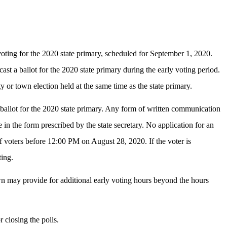
voting for the 2020 state primary, scheduled for September 1, 2020.
ast a ballot for the 2020 state primary during the early voting period.
 or town election held at the same time as the state primary.
ng ballot for the 2020 state primary. Any form of written communication
e in the form prescribed by the state secretary. No application for an
s of voters before 12:00 PM on August 28, 2020. If the voter is
ting.
own may provide for additional early voting hours beyond the hours
r closing the polls.