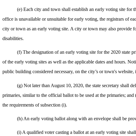
(e) Each city and town shall establish an early voting site for t
office is unavailable or unsuitable for early voting, the registrars of 
city or town as an early voting site. A city or town may also provide for
disabilities.
(f) The designation of an early voting site for the 2020 state p
of the early voting sites as well as the applicable dates and hours. Noti
public building considered necessary, on the city’s or town's website, i
(g) Not later than August 10, 2020, the state secretary shall deli
primaries, similar to the official ballot to be used at the primaries; and
the requirements of subsection (i).
(h) An early voting ballot along with an envelope shall be prov
(i) A qualified voter casting a ballot at an early voting site s