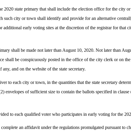
he 2020 state primary that shall include the election office for the city 
each such city or town shall identify and provide for an alternative centr
 additional early voting sites at the discretion of the registrar for that 
rimary shall be made not later than August 10, 2020. Not later than Augus
ce shall be conspicuously posted in the office of the city clerk or on the
f any, and on the website of the state secretary.
ver to each city or town, in the quantities that the state secretary determ
 (2) envelopes of sufficient size to contain the ballots specified in claus
ided to each qualified voter who participates in early voting for the 202
hall complete an affidavit under the regulations promulgated pursuant to 