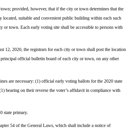
or town; provided, however, that if the city or town determines that the
ally located, suitable and convenient public building within each such
city or town. Each early voting site shall be accessible to persons with
t 12, 2020, the registrars for each city or town shall post the location
 principal official bulletin board of each city or town, on any other
ines are necessary: (1) official early voting ballots for the 2020 state
e (1) bearing on their reverse the voter’s affidavit in compliance with
0 state primary.
chapter 54 of the General Laws, which shall include a notice of