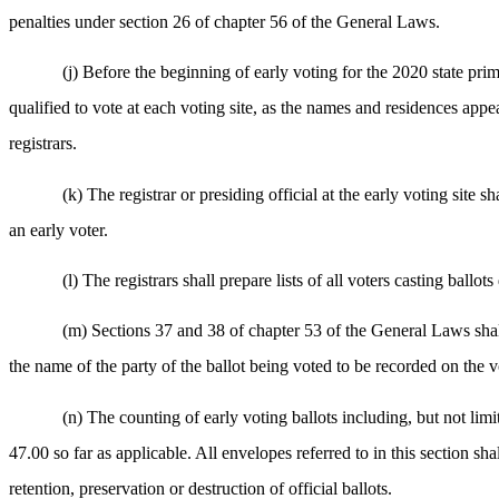
penalties under section 26 of chapter 56 of the General Laws.
(j) Before the beginning of early voting for the 2020 state prima
qualified to vote at each voting site, as the names and residences appea
registrars.
(k) The registrar or presiding official at the early voting site 
an early voter.
(l) The registrars shall prepare lists of all voters casting ballo
(m) Sections 37 and 38 of chapter 53 of the General Laws shall a
the name of the party of the ballot being voted to be recorded on the vo
(n) The counting of early voting ballots including, but not li
47.00 so far as applicable. All envelopes referred to in this section s
retention, preservation or destruction of official ballots.