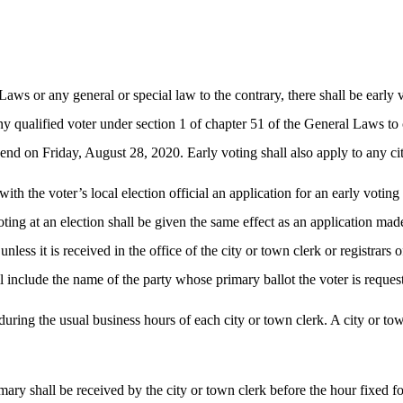
aws or any general or special law to the contrary, there shall be early 
any qualified voter under section 1 of chapter 51 of the General Laws to c
d on Friday, August 28, 2020. Early voting shall also apply to any city
with the voter’s local election official an application for an early voti
oting at an election shall be given the same effect as an application mad
unless it is received in the office of the city or town clerk or registrar
all include the name of the party whose primary ballot the voter is reques
 during the usual business hours of each city or town clerk. A city or t
imary shall be received by the city or town clerk before the hour fixed fo