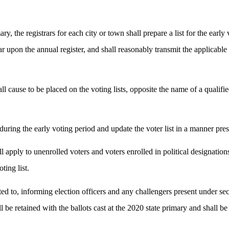
ry, the registrars for each city or town shall prepare a list for the early
r upon the annual register, and shall reasonably transmit the applicable li
shall cause to be placed on the voting lists, opposite the name of a qualif
ts during the early voting period and update the voter list in a manner pres
pply to unenrolled voters and voters enrolled in political designations. T
ting list.
mited to, informing election officers and any challengers present under
hall be retained with the ballots cast at the 2020 state primary and shall