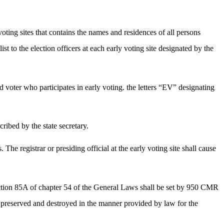
 voting sites that contains the names and residences of all persons
st to the election officers at each early voting site designated by the
ied voter who participates in early voting. the letters “EV” designating
cribed by the state secretary.
he registrar or presiding official at the early voting site shall cause
 section 85A of chapter 54 of the General Laws shall be set by 950 CMR
 be preserved and destroyed in the manner provided by law for the