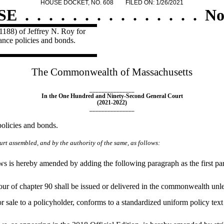
HOUSE DOCKET, NO. 608
FILED ON: 1/26/2021
SE
.
.
.
.
.
.
.
.
.
.
.
.
.
.
.
No
1188) of Jeffrey N. Roy for
rance policies and bonds.
The Commonwealth of Massachusetts
_______________
In the One Hundred and Ninety-Second General Court
(2021-2022)
_______________
policies and bonds.
rt assembled, and by the authority of the same, as follows:
is hereby amended by adding the following paragraph as the first para
-four of chapter 90 shall be issued or delivered in the commonwealth unl
r sale to a policyholder, conforms to a standardized uniform policy tex