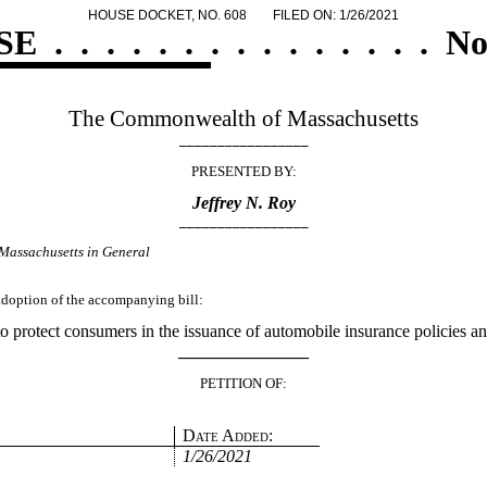
HOUSE DOCKET, NO. 608
FILED ON: 1/26/2021
SE
.
.
.
.
.
.
.
.
.
.
.
.
.
.
.
No
The Commonwealth of Massachusetts
_________________
PRESENTED BY:
Jeffrey N. Roy
_________________
Massachusetts in General
 adoption of the accompanying bill:
o protect consumers in the issuance of automobile insurance policies a
_______________
PETITION OF:
Date Added:
1/26/2021