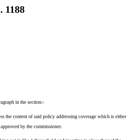
. 1188
graph in the section:-
ess the content of said policy addressing coverage which is either
t approved by the commissioner.