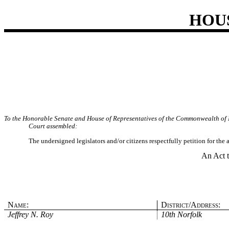
HOU
To the Honorable Senate and House of Representatives of the Commonwealth of 
Court assembled:
The undersigned legislators and/or citizens respectfully petition for the
An Act t
Name:
District/Address:
Jeffrey N. Roy
10th Norfolk