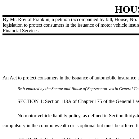
HOU
By Mr. Roy of Franklin, a petition (accompanied by bill, House, No. 
legislation to protect consumers in the issuance of motor vehicle insu
Financial Services.
An Act to protect consumers in the issuance of automobile insurance 
Be it enacted by the Senate and House of Representatives in General Cou
SECTION 1: Section 113A of Chapter 175 of the General Laws 
No motor vehicle liability policy, as defined in Section thirty
compulsory in the commonwealth or is optional but must be offered fo