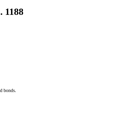
. 1188
nd bonds.