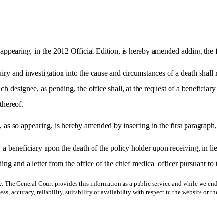
 appearing
in the 2012 Official Edition, is hereby amended adding the 
quiry and investigation into the cause and circumstances of a death shall 
h designee, as pending, the office shall, at the request of a beneficiary o
thereof.
s so appearing, is hereby amended by inserting in the first paragraph,
a beneficiary upon the death of the policy holder upon receiving, in lieu 
ding and a letter from the office of the chief medical officer pursuant to 
y. The General Court provides this information as a public service and while we ende
ss, accuracy, reliability, suitability or availability with respect to the website or