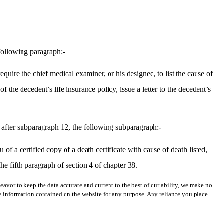
following paragraph:-
require the chief medical examiner, or his designee, to list the cause of
f the decedent’s life insurance policy, issue a letter to the decedent’s
 after subparagraph 12, the following subparagraph:-
of a certified copy of a death certificate with cause of death listed,
the fifth paragraph of section 4 of chapter 38.
avor to keep the data accurate and current to the best of our ability, we make no
 the information contained on the website for any purpose. Any reliance you place