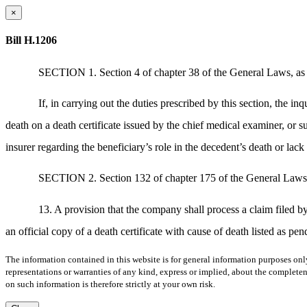
×
Bill H.1206
SECTION 1. Section 4 of chapter 38 of the General Laws, as
If, in carrying out the duties prescribed by this section, the in
death on a death certificate issued by the chief medical examiner, or suc
insurer regarding the beneficiary’s role in the decedent’s death or lack 
SECTION 2. Section 132 of chapter 175 of the General Laws, a
13. A provision that the company shall process a claim filed by 
an official copy of a death certificate with cause of death listed as pen
The information contained in this website is for general information purposes onl
representations or warranties of any kind, express or implied, about the completene
on such information is therefore strictly at your own risk.