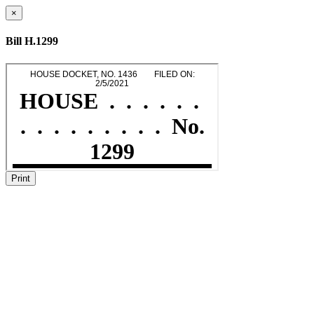
×
Bill H.1299
Print