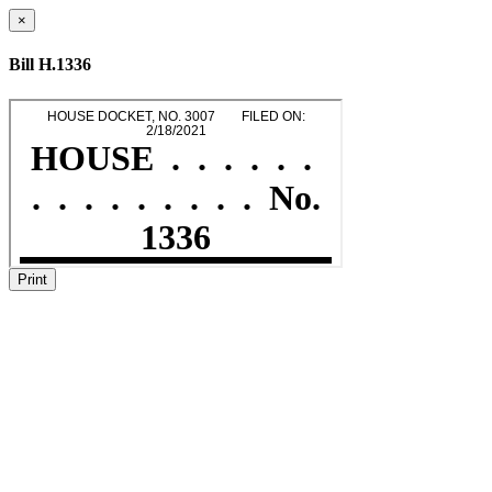
×
Bill H.1336
Print