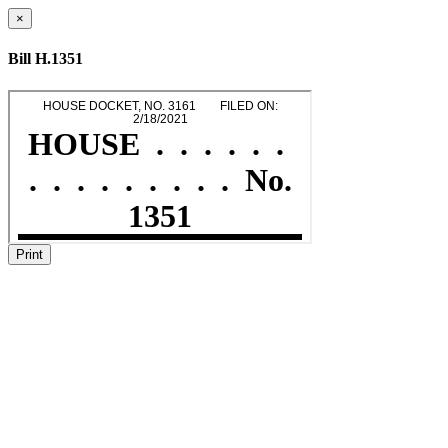
×
Bill H.1351
Print