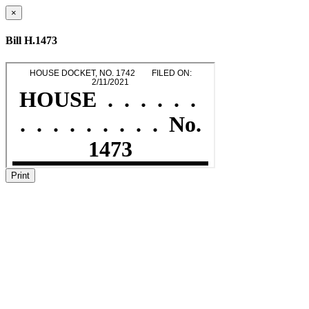
×
Bill H.1473
Print