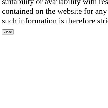
suitability or availability with r
contained on the website for any
such information is therefore stri
Close