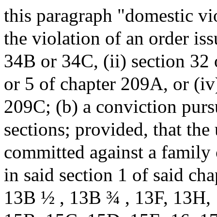
this paragraph "domestic vio
the violation of an order iss
34B or 34C, (ii) section 32 o
or 5 of chapter 209A, or (iv
209C; (b) a conviction purs
sections; provided, that the
committed against a family
in said section 1 of said c
13B ½ , 13B ¾ , 13F, 13H,