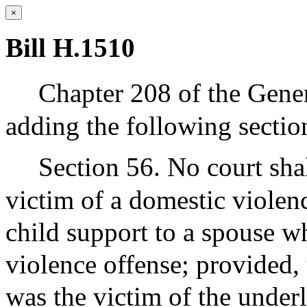
×
Bill H.1510
Chapter 208 of the Gene
adding the following sectio
Section 56. No court sha
victim of a domestic violen
child support to a spouse 
violence offense; provided, 
was the victim of the under