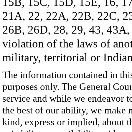
15B, 15C, 15D, 15E, 16, 17
21A, 22, 22A, 22B, 22C, 23
26B, 26D, 28, 29, 43, 43A, 
violation of the laws of anot
military, territorial or India
The information contained in thi
purposes only. The General Court
service and while we endeavor to
the best of our ability, we make 
kind, express or implied, about t