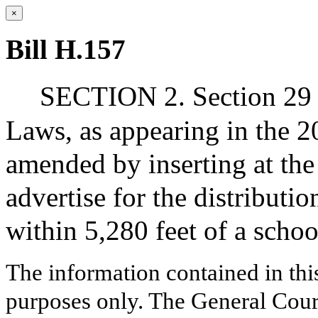
×
Bill H.157
SECTION 2. Section 29 o
Laws, as appearing in the 20
amended by inserting at the
advertise for the distributi
within 5,280 feet of a schoo
The information contained in thi
purposes only. The General Court