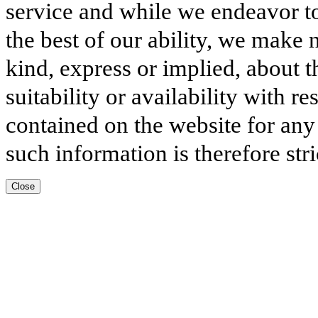
service and while we endeavor to
the best of our ability, we make 
kind, express or implied, about t
suitability or availability with r
contained on the website for any
such information is therefore stri
Close