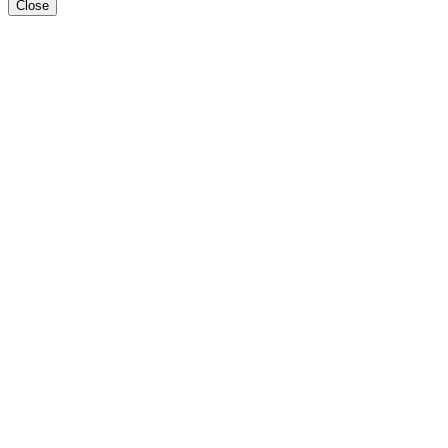
Close