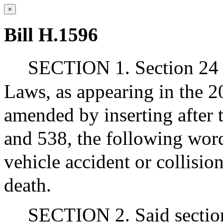
×
Bill H.1596
SECTION 1. Section 24 o
Laws, as appearing in the 20
amended by inserting after 
and 538, the following word
vehicle accident or collision
death.
SECTION 2. Said section 