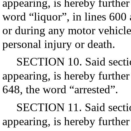
appearing, is hereby further
word “liquor”, in lines 600
or during any motor vehicle 
personal injury or death.
SECTION 10. Said section
appearing, is hereby further
648, the word “arrested”.
SECTION 11. Said section
appearing, is hereby further