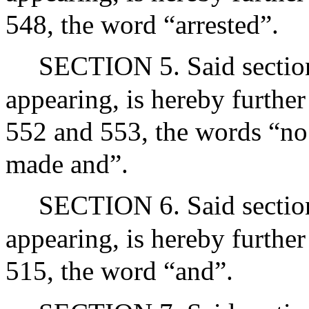
548, the word “arrested”.
SECTION 5. Said section 
appearing, is hereby further
552 and 553, the words “no s
made and”.
SECTION 6. Said section 
appearing, is hereby further
515, the word “and”.