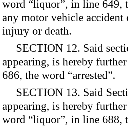
word “liquor”, in line 649,
any motor vehicle accident o
injury or death.
SECTION 12. Said section
appearing, is hereby further
686, the word “arrested”.
SECTION 13. Said Sectio
appearing, is hereby further
word “liquor”, in line 688,