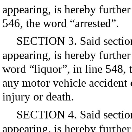
appearing, is hereby further
546, the word “arrested”.
SECTION 3. Said section 
appearing, is hereby further
word “liquor”, in line 548,
any motor vehicle accident o
injury or death.
SECTION 4. Said section 
appearing, is hereby further