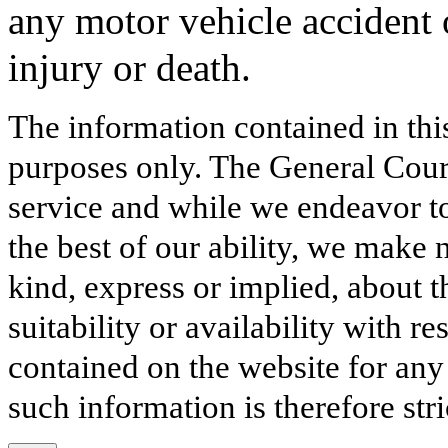
any motor vehicle accident o
injury or death.
The information contained in thi
purposes only. The General Court
service and while we endeavor to
the best of our ability, we make 
kind, express or implied, about t
suitability or availability with r
contained on the website for any
such information is therefore stri