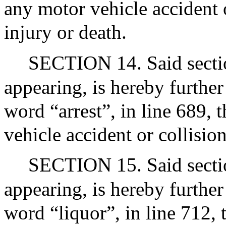
any motor vehicle accident o
injury or death.
SECTION 14. Said section
appearing, is hereby further
word “arrest”, in line 689, 
vehicle accident or collision
SECTION 15. Said section
appearing, is hereby further
word “liquor”, in line 712,