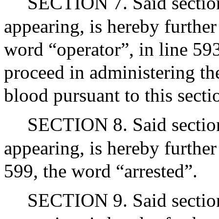
SECTION 7. Said section 
appearing, is hereby further
word “operator”, in line 593
proceed in administering the
blood pursuant to this secti
SECTION 8. Said section 
appearing, is hereby further
599, the word “arrested”.
SECTION 9. Said section 