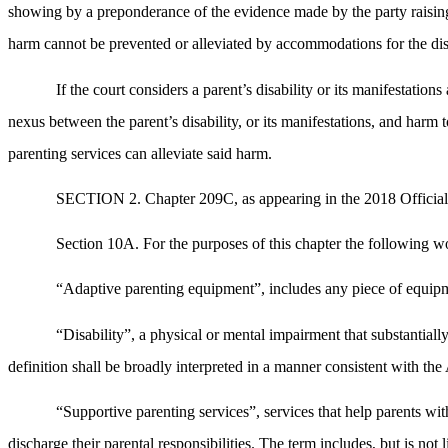
showing by a preponderance of the evidence made by the party raising th
harm cannot be prevented or alleviated by accommodations for the disa
If the court considers a parent’s disability or its manifestation
nexus between the parent’s disability, or its manifestations, and harm 
parenting services can alleviate said harm.
SECTION 2. Chapter 209C, as appearing in the 2018 Official 
Section 10A. For the purposes of this chapter the following wo
“Adaptive parenting equipment”, includes any piece of equipmen
“Disability”, a physical or mental impairment that substantiall
definition shall be broadly interpreted in a manner consistent with t
“Supportive parenting services”, services that help parents with 
discharge their parental responsibilities. The term includes, but is no