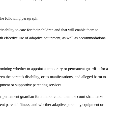
the following paragraph:-
ir ability to care for their children and that will enable them to
e with effective use of adaptive equipment, as well as accommodations
etermining whether to appoint a temporary or permanent guardian for a
n the parent’s disability, or its manifestations, and alleged harm to
ipment or supportive parenting services.
 or permanent guardian for a minor child, then the court shall make
urrent parental fitness, and whether adaptive parenting equipment or