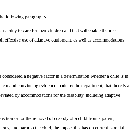
the following paragraph:-
ir ability to care for their children and that will enable them to
e with effective use of adaptive equipment, as well as accommodations
be considered a negative factor in a determination whether a child is in
 clear and convincing evidence made by the department, that there is a
lleviated by accommodations for the disability, including adaptive
rotection or for the removal of custody of a child from a parent,
ations, and harm to the child, the impact this has on current parental