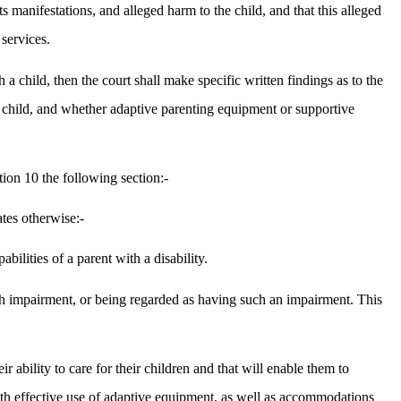
s manifestations, and alleged harm to the child, and that this alleged
services.
h a child, then the court shall make specific written findings as to the
the child, and whether adaptive parenting equipment or supportive
tion 10 the following section:-
tes otherwise:-
ilities of a parent with a disability.
 such impairment, or being regarded as having such an impairment. This
ir ability to care for their children and that will enable them to
e with effective use of adaptive equipment, as well as accommodations