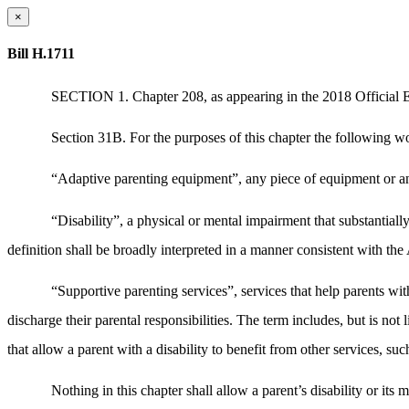
×
Bill H.1711
SECTION 1. Chapter 208, as appearing in the 2018 Official Edi
Section 31B. For the purposes of this chapter the following wo
“Adaptive parenting equipment”, any piece of equipment or any 
“Disability”, a physical or mental impairment that substantiall
definition shall be broadly interpreted in a manner consistent with t
“Supportive parenting services”, services that help parents with 
discharge their parental responsibilities. The term includes, but is no
that allow a parent with a disability to benefit from other services, such
Nothing in this chapter shall allow a parent’s disability or its