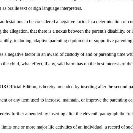
 as braille text or sign language interpreters.
 manifestations to be considered a negative factor in a determination of c
e allegation, that there is a nexus between the parent’s disability, or it
bility, including adaptive parenting equipment or supportive parenting 
s as a negative factor in an award of custody of and or parenting time wit
to the child, what effect, if any, said harm has on the best interests of 
8 Official Edition, is hereby amended by inserting after the second p
t or any item used to increase, maintain, or improve the parenting capab
ereby further amended by inserting after the eleventh paragraph the fo
y limits one or more major life activities of an individual, a record of