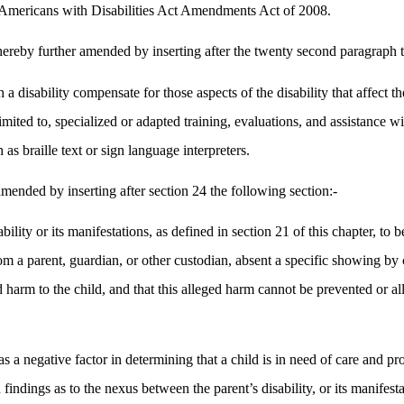
he Americans with Disabilities Act Amendments Act of 2008.
hereby further amended by inserting after the twenty second paragraph 
a disability compensate for those aspects of the disability that affect the
t limited to, specialized or adapted training, evaluations, and assistanc
 as braille text or sign language interpreters.
mended by inserting after section 24 the following section:-
ility or its manifestations, as defined in section 21 of this chapter, to 
rom a parent, guardian, or other custodian, absent a specific showing by
ed harm to the child, and that this alleged harm cannot be prevented or a
s as a negative factor in determining that a child is in need of care and p
 findings as to the nexus between the parent’s disability, or its manifest