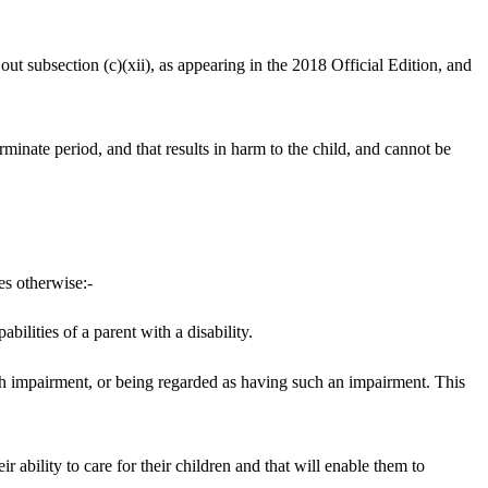
t subsection (c)(xii), as appearing in the 2018 Official Edition, and
erminate period, and that results in harm to the child, and cannot be
es otherwise:-
ilities of a parent with a disability.
 such impairment, or being regarded as having such an impairment. This
ir ability to care for their children and that will enable them to