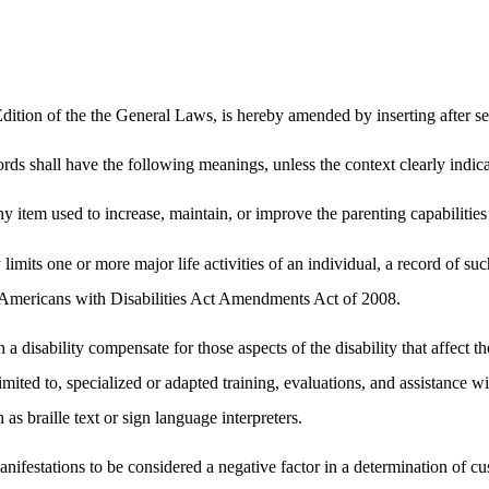
tion of the the General Laws, is hereby amended by inserting after se
rds shall have the following meanings, unless the context clearly indica
item used to increase, maintain, or improve the parenting capabilities o
y limits one or more major life activities of an individual, a record of
he Americans with Disabilities Act Amendments Act of 2008.
a disability compensate for those aspects of the disability that affect the
t limited to, specialized or adapted training, evaluations, and assistanc
 as braille text or sign language interpreters.
 manifestations to be considered a negative factor in a determination of c