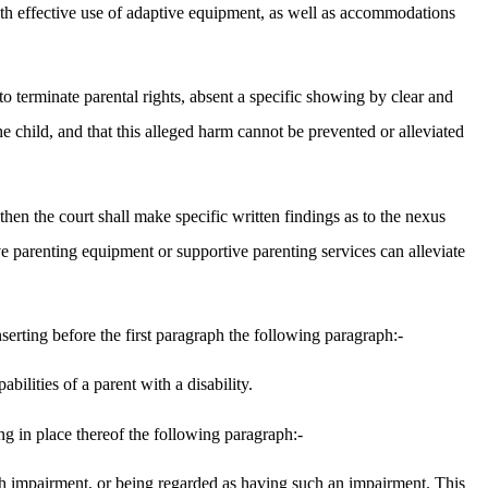
e with effective use of adaptive equipment, as well as accommodations
 to terminate parental rights, absent a specific showing by clear and
he child, and that this alleged harm cannot be prevented or alleviated
, then the court shall make specific written findings as to the nexus
ive parenting equipment or supportive parenting services can alleviate
rting before the first paragraph the following paragraph:-
ilities of a parent with a disability.
ng in place thereof the following paragraph:-
 such impairment, or being regarded as having such an impairment. This