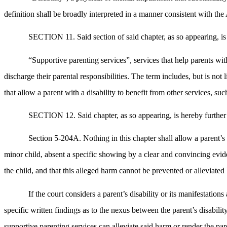
definition shall be broadly interpreted in a manner consistent with t
SECTION 11. Said section of said chapter, as so appearing, is
“Supportive parenting services”, services that help parents with 
discharge their parental responsibilities. The term includes, but is no
that allow a parent with a disability to benefit from other services, such
SECTION 12. Said chapter, as so appearing, is hereby further 
Section 5-204A. Nothing in this chapter shall allow a parent’s 
minor child, absent a specific showing by a clear and convincing eviden
the child, and that this alleged harm cannot be prevented or alleviate
If the court considers a parent’s disability or its manifestatio
specific written findings as to the nexus between the parent’s disabilit
supportive parenting services can alleviate said harm or render the pare