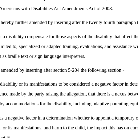
he Americans with Disabilities Act Amendments Act of 2008.
 hereby further amended by inserting after the twenty fourth paragraph 
a disability compensate for those aspects of the disability that affect the
t limited to, specialized or adapted training, evaluations, and assistanc
 as braille text or sign language interpreters.
amended by inserting after section 5-204 the following section:-
disability or its manifestations to be considered a negative factor in d
ce made by the party raising the allegation, that there is a nexus betwee
d by accommodations for the disability, including adaptive parenting equ
ns as a negative factor in a determination whether to appoint a temporary
y, or its manifestations, and harm to the child, the impact this has on c
nt fit.