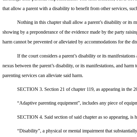
that allow a parent with a disability to benefit from other services, such
Nothing in this chapter shall allow a parent’s disability or its
showing by a preponderance of the evidence made by the party raising th
harm cannot be prevented or alleviated by accommodations for the disa
If the court considers a parent’s disability or its manifestation
nexus between the parent’s disability, or its manifestations, and harm 
parenting services can alleviate said harm.
SECTION 3. Section 21 of chapter 119, as appearing in the 201
“Adaptive parenting equipment”, includes any piece of equipmen
SECTION 4. Said section of said chapter as so appearing, is h
“Disability”, a physical or mental impairment that substantiall