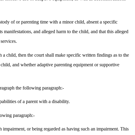
ustody of or parenting time with a minor child, absent a specific
s manifestations, and alleged harm to the child, and that this alleged
services.
h a child, then the court shall make specific written findings as to the
the child, and whether adaptive parenting equipment or supportive
aragraph the following paragraph:-
ilities of a parent with a disability.
llowing paragraph:-
 such impairment, or being regarded as having such an impairment. This