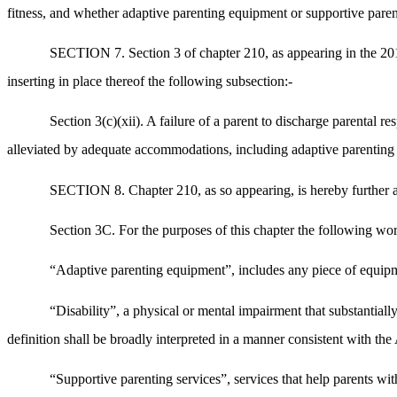
fitness, and whether adaptive parenting equipment or supportive parenti
SECTION 7. Section 3 of chapter 210, as appearing in the 2018
inserting in place thereof the following subsection:-
Section 3(c)(xii). A failure of a parent to discharge parental re
alleviated by adequate accommodations, including adaptive parenting 
SECTION 8. Chapter 210, as so appearing, is hereby further am
Section 3C. For the purposes of this chapter the following wor
“Adaptive parenting equipment”, includes any piece of equipmen
“Disability”, a physical or mental impairment that substantiall
definition shall be broadly interpreted in a manner consistent with t
“Supportive parenting services”, services that help parents with 