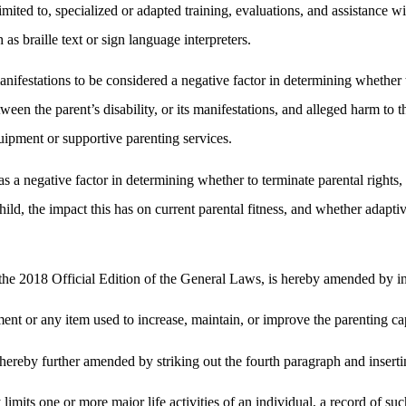
t limited to, specialized or adapted training, evaluations, and assistanc
 as braille text or sign language interpreters.
 manifestations to be considered a negative factor in determining whether
en the parent’s disability, or its manifestations, and alleged harm to t
uipment or supportive parenting services.
s as a negative factor in determining whether to terminate parental rights
 child, the impact this has on current parental fitness, and whether adapt
e 2018 Official Edition of the General Laws, is hereby amended by inse
t or any item used to increase, maintain, or improve the parenting capab
ereby further amended by striking out the fourth paragraph and inserti
y limits one or more major life activities of an individual, a record of