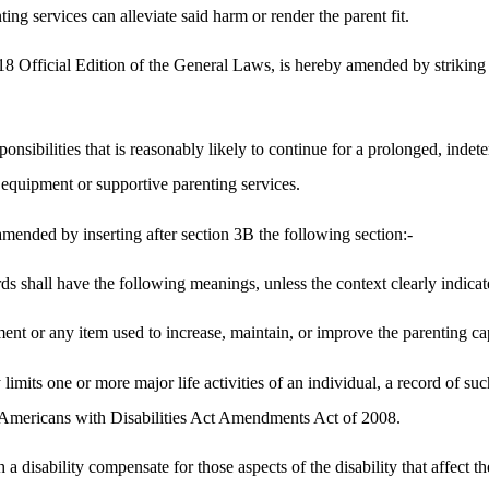
ng services can alleviate said harm or render the parent fit.
 Official Edition of the General Laws, is hereby amended by striking ou
sponsibilities that is reasonably likely to continue for a prolonged, indet
equipment or supportive parenting services.
ended by inserting after section 3B the following section:-
ds shall have the following meanings, unless the context clearly indicat
t or any item used to increase, maintain, or improve the parenting capab
y limits one or more major life activities of an individual, a record of
he Americans with Disabilities Act Amendments Act of 2008.
a disability compensate for those aspects of the disability that affect the