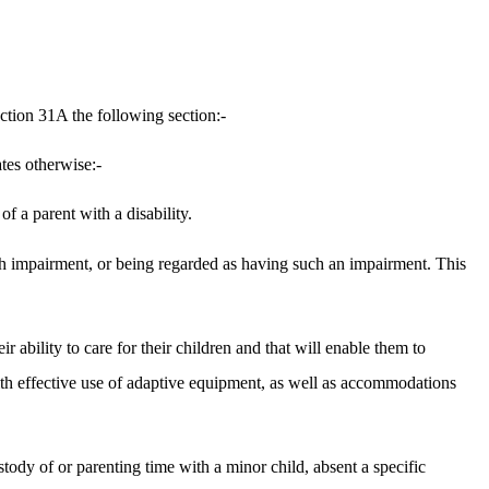
ction 31A the following section:-
tes otherwise:-
f a parent with a disability.
 such impairment, or being regarded as having such an impairment. This
ir ability to care for their children and that will enable them to
e with effective use of adaptive equipment, as well as accommodations
ustody of or parenting time with a minor child, absent a specific