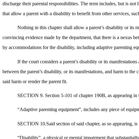
discharge their parental responsibilities. The term includes, but is no
that allow a parent with a disability to benefit from other services, such
Nothing in this chapter shall allow a parent’s disability or its
convincing evidence made by the department, that there is a nexus betwe
by accommodations for the disability, including adaptive parenting eq
If the court considers a parent’s disability or its manifestation
between the parent’s disability, or its manifestations, and harm to the
said harm or render the parent fit.
SECTION 9. Section 5-101 of chapter 190B, as appearing in th
“Adaptive parenting equipment”, includes any piece of equipmen
SECTION 10.Said section of said chapter, as so appearing, is h
“Disability”, a physical or mental impairment that substantiall