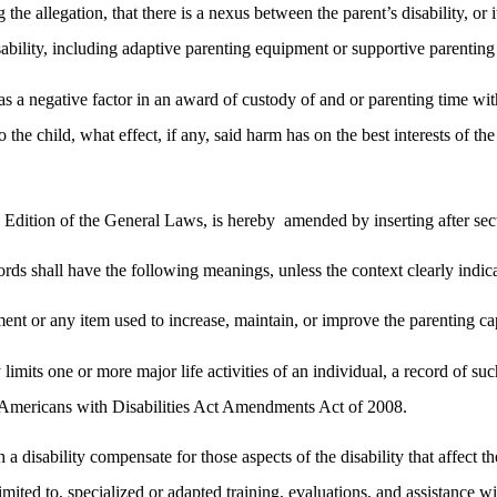
e allegation, that there is a nexus between the parent’s disability, or it
bility, including adaptive parenting equipment or supportive parenting 
s as a negative factor in an award of custody of and or parenting time wit
to the child, what effect, if any, said harm has on the best interests of 
Edition of the General Laws, is hereby
amended by inserting after sec
rds shall have the following meanings, unless the context clearly indica
t or any item used to increase, maintain, or improve the parenting capab
y limits one or more major life activities of an individual, a record of
he Americans with Disabilities Act Amendments Act of 2008.
a disability compensate for those aspects of the disability that affect the
t limited to, specialized or adapted training, evaluations, and assistanc