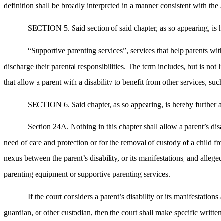
definition shall be broadly interpreted in a manner consistent with t
SECTION 5. Said section of said chapter, as so appearing, is 
“Supportive parenting services”, services that help parents with 
discharge their parental responsibilities. The term includes, but is no
that allow a parent with a disability to benefit from other services, such
SECTION 6. Said chapter, as so appearing, is hereby further a
Section 24A. Nothing in this chapter shall allow a parent’s disab
need of care and protection or for the removal of custody of a child f
nexus between the parent’s disability, or its manifestations, and alleg
parenting equipment or supportive parenting services.
If the court considers a parent’s disability or its manifestation
guardian, or other custodian, then the court shall make specific written