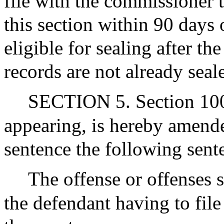
file with the commissioner t
this section within 90 days 
eligible for sealing after th
records are not already seal
SECTION 5. Section 100C
appearing, is hereby amended
sentence the following sent
The offense or offenses s
the defendant having to file