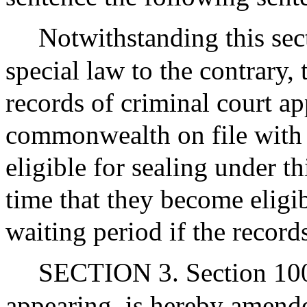
Notwithstanding this sec
special law to the contrary,
records of criminal court ap
commonwealth on file with 
eligible for sealing under t
time that they become eligib
waiting period if the record
SECTION 3. Section 100B
appearing, is hereby amende