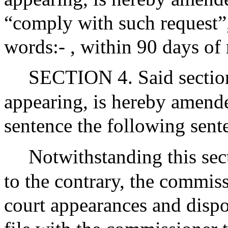
“comply with such request”,
words:- , within 90 days of 
SECTION 4. Said section
appearing, is hereby amende
sentence the following sent
Notwithstanding this sec
to the contrary, the commis
court appearances and disp