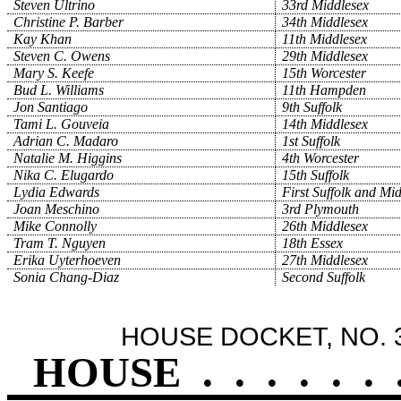
Steven Ultrino
33rd Middlesex
Christine P. Barber
34th Middlesex
Kay Khan
11th Middlesex
Steven C. Owens
29th Middlesex
Mary S. Keefe
15th Worcester
Bud L. Williams
11th Hampden
Jon Santiago
9th Suffolk
Tami L. Gouveia
14th Middlesex
Adrian C. Madaro
1st Suffolk
Natalie M. Higgins
4th Worcester
Nika C. Elugardo
15th Suffolk
Lydia Edwards
First Suffolk and Mi
Joan Meschino
3rd Plymouth
Mike Connolly
26th Middlesex
Tram T. Nguyen
18th Essex
Erika Uyterhoeven
27th Middlesex
Sonia Chang-Diaz
Second Suffolk
HOUSE DOCKET, NO. 
HOUSE
.
.
.
.
.
.