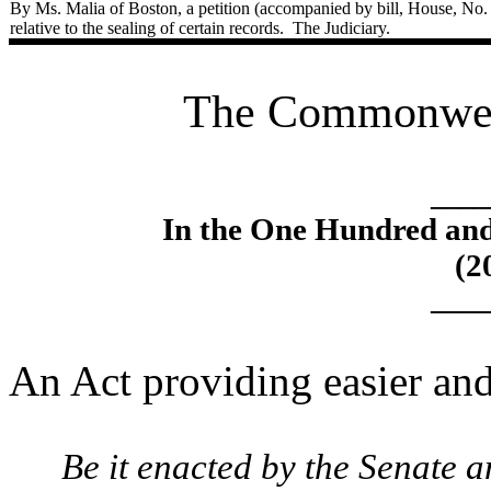
By Ms. Malia of Boston, a petition (accompanied by bill, House, No.
relative to the sealing of certain records.
The Judiciary.
The Commonweal
____
In the One Hundred an
(2
____
An Act providing easier and 
Be it enacted by the Senate 