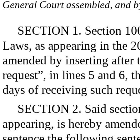
General Court assembled, and by 
SECTION 1. Section 100A
Laws, as appearing in the 20
amended by inserting after
request”, in lines 5 and 6, 
days of receiving such reque
SECTION 2. Said section
appearing, is hereby amended
sentence the following sent