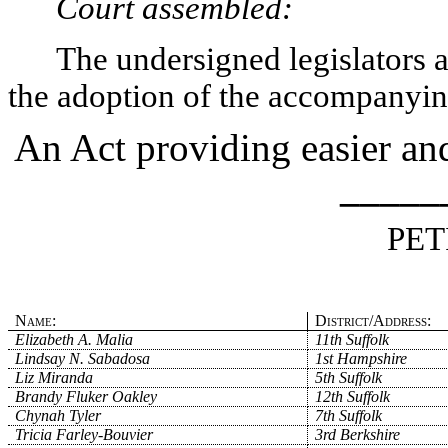
Court assembled:
The undersigned legislators an
the adoption of the accompanying
An Act providing easier and
_____
PET
Name:
District/Address:
Elizabeth A. Malia
11th Suffolk
Lindsay N. Sabadosa
1st Hampshire
Liz Miranda
5th Suffolk
Brandy Fluker Oakley
12th Suffolk
Chynah Tyler
7th Suffolk
Tricia Farley-Bouvier
3rd Berkshire