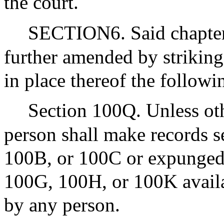
the court.
SECTION6. Said chapter 
further amended by striking
in place thereof the followi
Section 100Q. Unless ot
person shall make records s
100B, or 100C or expunged 
100G, 100H, or 100K availa
by any person.