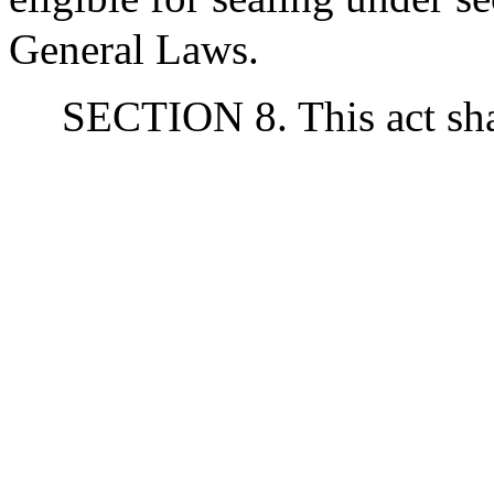
General Laws.
SECTION 8. This act shal