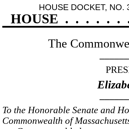
HOUSE DOCKET, NO. 
HOUSE
.
.
.
.
.
.
The Commonweal
______
PRES
Elizab
______
To the Honorable Senate and Hou
Commonwealth of Massachusetts