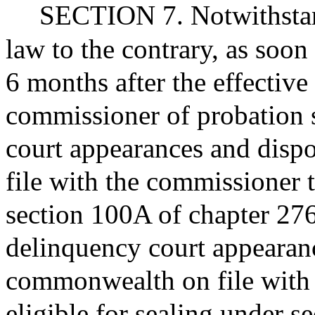
SECTION 7. Notwithstand
law to the contrary, as soon 
6 months after the effective 
commissioner of probation sh
court appearances and disp
file with the commissioner t
section 100A of chapter 276
delinquency court appearanc
commonwealth on file with 
eligible for sealing under s