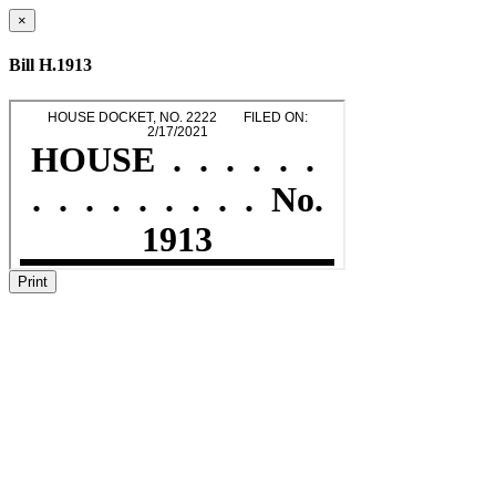
×
Bill H.1913
Print