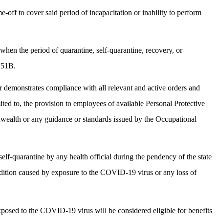
-off to cover said period of incapacitation or inability to perform
hen the period of quarantine, self-quarantine, recovery, or
 151B.
 demonstrates compliance with all relevant and active orders and
ted to, the provision to employees of available Personal Protective
nwealth or any guidance or standards issued by the Occupational
lf-quarantine by any health official during the pendency of the state
ndition caused by exposure to the COVID-19 virus or any loss of
osed to the COVID-19 virus will be considered eligible for benefits