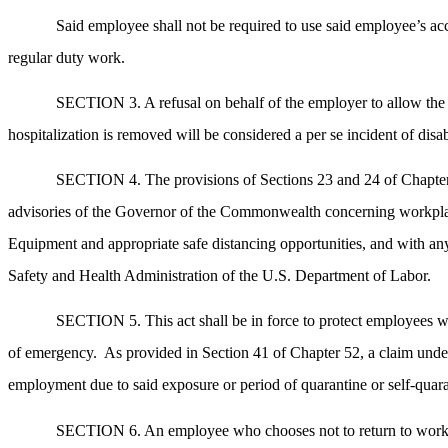
Said employee shall not be required to use said employee’s accr
regular duty work.
SECTION 3. A refusal on behalf of the employer to allow the e
hospitalization is removed will be considered a per se incident of disa
SECTION 4. The provisions of Sections 23 and 24 of Chapter 1
advisories of the Governor of the Commonwealth concerning workplace s
Equipment and appropriate safe distancing opportunities, and with a
Safety and Health Administration of the U.S. Department of Labor.
SECTION 5. This act shall be in force to protect employees wh
of emergency.
As provided in Section 41 of Chapter 52, a claim unde
employment due to said exposure or period of quarantine or self-quara
SECTION 6. An employee who chooses not to return to work fo