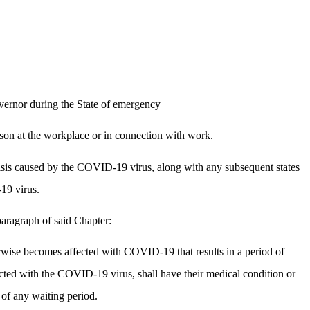
vernor during the State of emergency
son at the workplace or in connection with work.
isis caused by the COVID-19 virus, along with any subsequent states
19 virus.
aragraph of said Chapter:
erwise becomes affected with COVID-19 that results in a period of
fected with the COVID-19 virus, shall have their medical condition or
 of any waiting period.