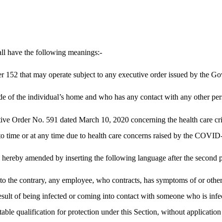
ll have the following meanings:-
r 152 that may operate subject to any executive order issued by the Go
 of the individual’s home and who has any contact with any other per
tive Order No. 591 dated March 10, 2020 concerning the health care cr
time or at any time due to health care concerns raised by the COVID-
hereby amended by inserting the following language after the second p
n to the contrary, any employee, who contracts, has symptoms of or oth
 result of being infected or coming into contact with someone who is in
able qualification for protection under this Section, without application