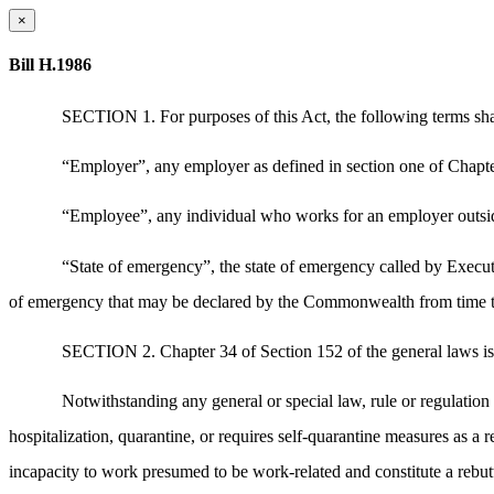
×
Bill H.1986
SECTION 1. For purposes of this Act, the following terms sha
“Employer”, any employer as defined in section one of Chapte
“Employee”, any individual who works for an employer outside
“State of emergency”, the state of emergency called by Execu
of emergency that may be declared by the Commonwealth from time to 
SECTION 2. Chapter 34 of Section 152 of the general laws is 
Notwithstanding any general or special law, rule or regulatio
hospitalization, quarantine, or requires self-quarantine measures as a
incapacity to work presumed to be work-related and constitute a rebutt