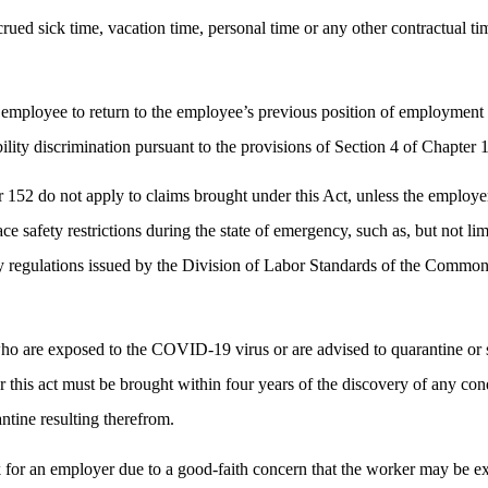
ued sick time, vacation time, personal time or any other contractual time
mployee to return to the employee’s previous position of employment w
bility discrimination pursuant to the provisions of Section 4 of Chapter
52 do not apply to claims brought under this Act, unless the employer
afety restrictions during the state of emergency, such as, but not limi
ny regulations issued by the Division of Labor Standards of the Commo
o are exposed to the COVID-19 virus or are advised to quarantine or se
r this act must be brought within four years of the discovery of any co
ntine resulting therefrom.
r an employer due to a good-faith concern that the worker may be exp