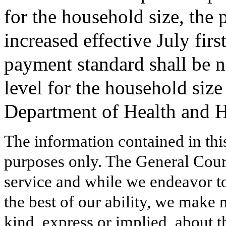
for the household size, the
increased effective July firs
payment standard shall be n
level for the household size
Department of Health and 
The information contained in thi
purposes only. The General Court
service and while we endeavor to
the best of our ability, we make 
kind, express or implied, about t