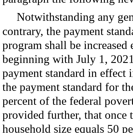
Notwithstanding any gene
contrary, the payment stand
program shall be increased e
beginning with July 1, 202
payment standard in effect i
the payment standard for th
percent of the federal pover
provided further, that once 
household size equals 50 per