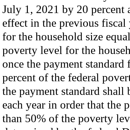
July 1, 2021 by 20 percent 
effect in the previous fisca
for the household size equal
poverty level for the househ
once the payment standard f
percent of the federal pover
the payment standard shall b
each year in order that the 
than 50% of the poverty lev