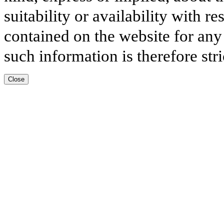
suitability or availability with r
contained on the website for any
such information is therefore stri
Close