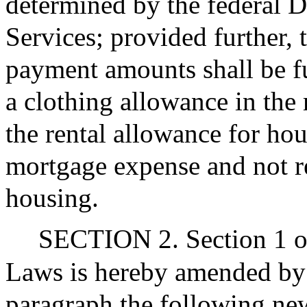
determined by the federal 
Services; provided further, 
payment amounts shall be f
a clothing allowance in the
the rental allowance for hou
mortgage expense and not re
housing.
SECTION 2. Section 1 of
Laws is hereby amended by in
paragraph the following ne