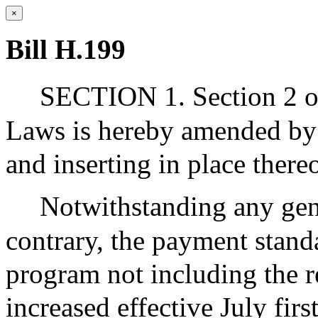
×
Bill H.199
SECTION 1. Section 2 of
Laws is hereby amended by 
and inserting in place ther
Notwithstanding any gene
contrary, the payment stand
program not including the r
increased effective July fir