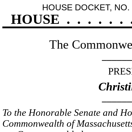
HOUSE DOCKET, NO. 
HOUSE
.
.
.
.
.
.
The Commonweal
______
PRES
Christ
______
To the Honorable Senate and Hou
Commonwealth of Massachusetts