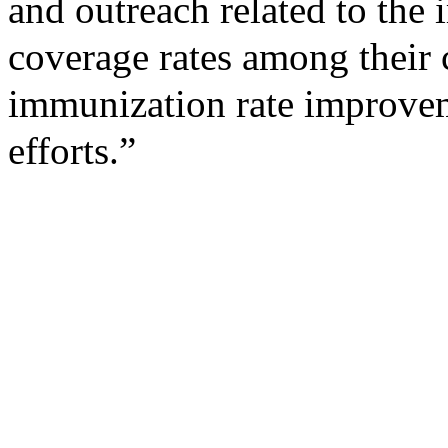
and outreach related to th
coverage rates among their c
immunization rate improve
efforts.”