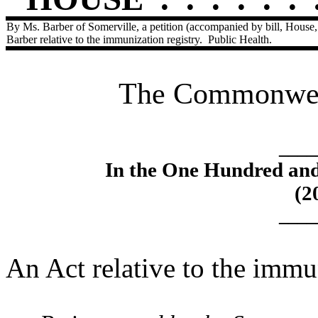
By Ms. Barber of Somerville, a petition (accompanied by bill, House,
Barber relative to the immunization registry.
Public Health.
The Commonweal
____
In the One Hundred an
(2
____
An Act relative to the immun