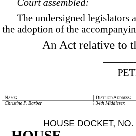
Court assembled:
The undersigned legislators an
the adoption of the accompanying
An Act relative to 
_____
PET
Name:
District/Address:
Christine P. Barber
34th Middlesex
HOUSE DOCKET, NO. 
HOUSE
.
.
.
.
.
.