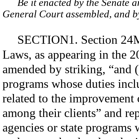
Be it enacted by the Senate 
General Court assembled, and by 
SECTION1. Section 24M 
Laws, as appearing in the 20
amended by striking, “and (5
programs whose duties incl
related to the improvement
among their clients” and repl
agencies or state programs 