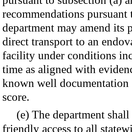
recommendations pursuant to
department may amend its po
direct transport to an endo
facility under conditions inc
time as aligned with evidenc
known well documentation 
score.
(e) The department shall
friendly access to all statew