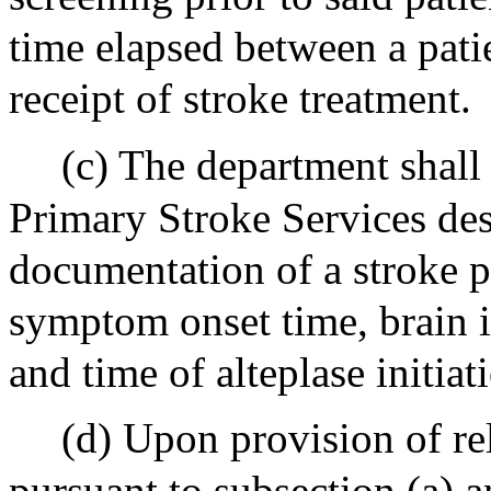
time elapsed between a patie
receipt of stroke treatment.
(c) The department shal
Primary Stroke Services des
documentation of a stroke p
symptom onset time, brain 
and time of alteplase initiat
(d) Upon provision of re
pursuant to subsection (a) 