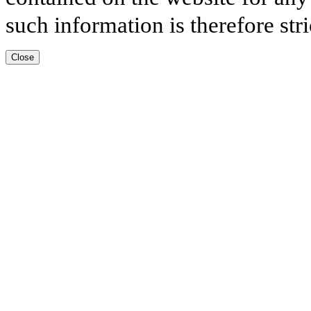
such information is therefore stri
Close