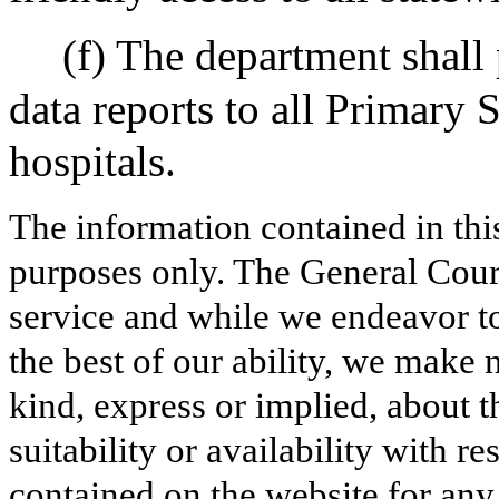
(f) The department shall 
data reports to all Primary 
hospitals.
The information contained in thi
purposes only. The General Court
service and while we endeavor to
the best of our ability, we make 
kind, express or implied, about t
suitability or availability with r
contained on the website for any