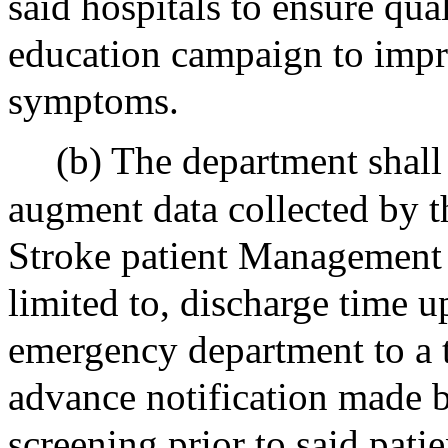
said hospitals to ensure qua
education campaign to impr
symptoms.
(b) The department shal
augment data collected by t
Stroke patient Management T
limited to, discharge time u
emergency department to a t
advance notification made b
screening prior to said patie