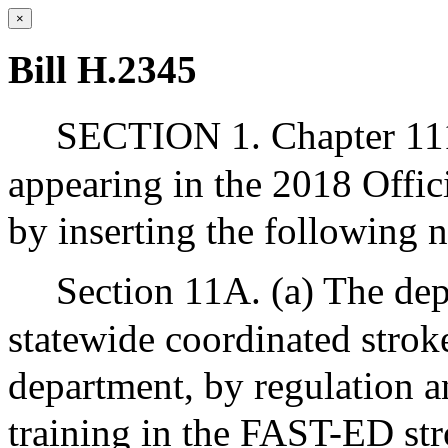
×
Bill H.2345
SECTION 1. Chapter 111
appearing in the 2018 Offic
by inserting the following 
Section 11A. (a) The dep
statewide coordinated strok
department, by regulation a
training in the FAST-ED str