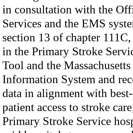
in consultation with the O
Services and the EMS syste
section 13 of chapter 111C, 
in the Primary Stroke Serv
Tool and the Massachusett
Information System and re
data in alignment with best-
patient access to stroke care
Primary Stroke Service hosp